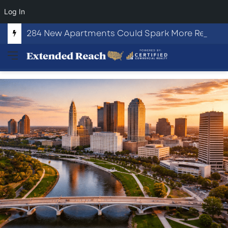
Log In
284 New Apartments Could Spark More Retail and Commercial Growth in Bethlehem, Georgia
Menu