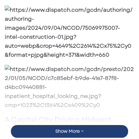
email
A Capital City Driving Midwest
Growth
Show More