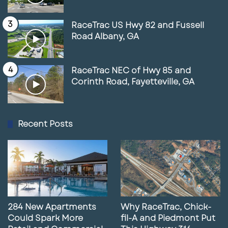
Scioto Peninsula and riverfront districts are
RaceTrac US Hwy 82 and Fussell
seeing an influx of mixed-use development,
Road Albany, GA
luxury multifamily projects, and public space
enhancements.
RaceTrac NEC of Hwy 85 and
Corinth Road, Fayetteville, GA
Recent trends include:
Expansion of high-end apartment
Recent Posts
communities
Continued growth in the Short North arts
and entertainment district
Office-to-residential conversions as
demand shifts
284 New Apartments
Why RaceTrac, Chick-
Increased walkability and connectivity
Could Spark More
fil-A and Piedmont Put
through public investment