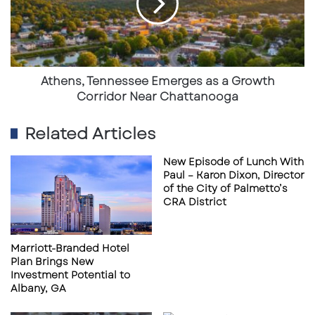
a
Growth
Corridor
Near
Chattanooga
Athens, Tennessee Emerges as a Growth
Corridor Near Chattanooga
Related Articles
New Episode of Lunch With
Paul – Karon Dixon, Director
The development of Intel’s semiconductor
of the City of Palmetto’s
campus in
New Albany
represents one of the
CRA District
largest economic development projects in U.S.
history, with an initial $20 billion investment
Marriott-Branded Hotel
and long-term expansion potential exceeding
Plan Brings New
Investment Potential to
$100 billion.
Albany, GA