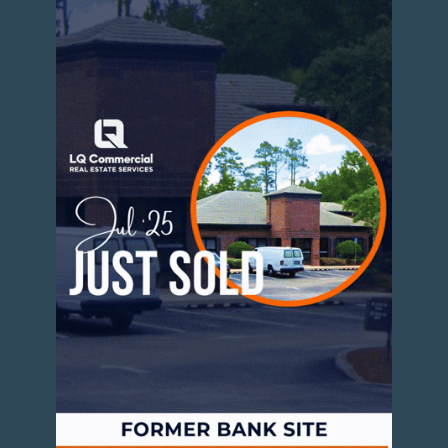
Strong absorption across Class A and
workforce housing
Increasing rents, though still below
national averages
High demand from young professionals
and incoming workforce tied to Intel and
other employers
Developers are responding with both urban
infill and suburban garden-style communities,
particularly in high-growth corridors.
Industrial and Logistics Expansion