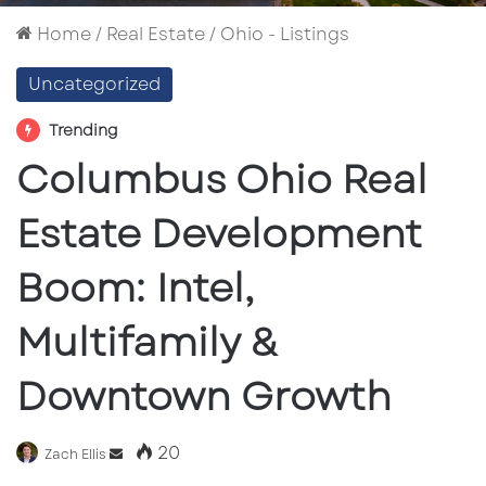
Home
/
Real Estate
/
Ohio - Listings
Uncategorized
Trending
Columbus Ohio Real
Estate Development
Boom: Intel,
Multifamily &
Downtown Growth
20
Send
Zach Ellis
an