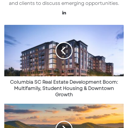
and clients to discuss emerging opportunities.
Intel’s $20B Investment Reshaping
LinkedIn
the Region
Columbia
SC
Real
Estate
Development
Boom:
Multifamily,
Student
Housing
&
Columbia SC Real Estate Development Boom:
Downtown
Multifamily, Student Housing & Downtown
Growth
Growth
Athens,
Tennessee
Emerges
as