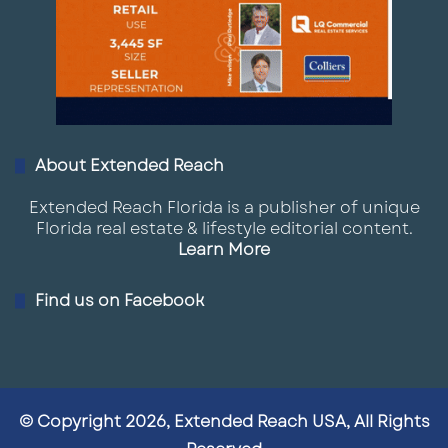
Columbus’ central location makes it one of the
most strategic logistics hubs in the country,
with access to major interstate corridors and
a large regional population base.
Industrial growth is accelerating due to:
About Extended Reach
E-commerce demand
Extended Reach Florida is a publisher of unique
Florida real estate & lifestyle editorial content.
Intel-related supply chain expansion
Learn More
Proximity to major Midwest markets
Find us on Facebook
Submarkets surrounding New Albany,
Groveport, and Rickenbacker are seeing
particularly strong activity, with new
warehouse and distribution facilities
© Copyright 2026, Extended Reach USA, All Rights
delivering at scale.