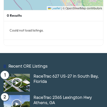
Leaflet
|
© OpenStreetMap contributors
0
Results
Could not load listings.
Recent CRE Listings
RaceTrac 627 US-27 in South Bay,
Florida
RaceTrac 2365 Lexington Hwy
Columbus’ urban core is also undergoing a
Athens, GA
significant transformation. Areas like the