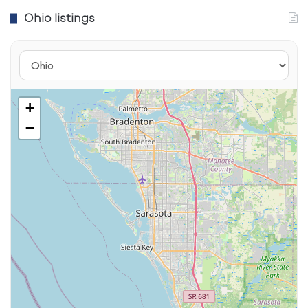
Ohio listings
Downtown Columbus and Urban
Revitalization
+
−