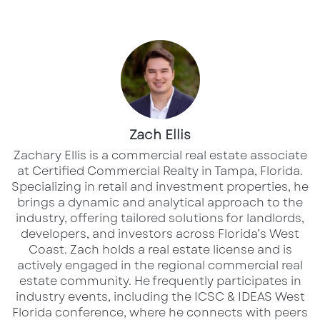
Long considered one of the Midwest’s most
stable markets,
Columbus
is now rapidly
evolving into one of the nation’s most
compelling real estate growth stories. Fueled
by population gains, a diverse economy, and
transformative corporate investment, the
region is experiencing a surge in development
Zach Ellis
across nearly every asset class.
Zachary Ellis is a commercial real estate associate
at Certified Commercial Realty in Tampa, Florida.
Specializing in retail and investment properties, he
At the center of this momentum is the historic
brings a dynamic and analytical approach to the
investment from Intel, which is catalyzing
industry, offering tailored solutions for landlords,
billions in new development and positioning
developers, and investors across Florida’s West
Coast.​ Zach holds a real estate license and is
Columbus as a future hub for advanced
actively engaged in the regional commercial real
manufacturing and innovation.
estate community. He frequently participates in
industry events, including the ICSC & IDEAS West
Florida conference, where he connects with peers