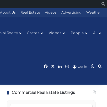
About Us
Real Estate
Videos
Advertising
Weather
ial Realty
States
Videos
People
All
Facebook
X
LinkedIn
Instagram
Switch
Se
Log In
Commercial Real Estate Listings