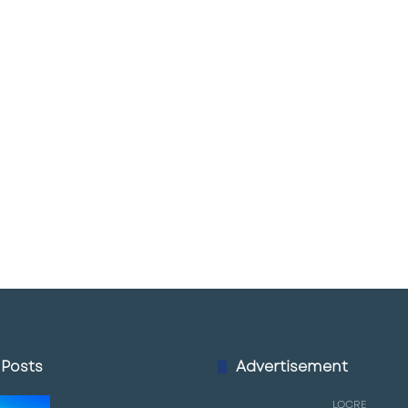
 Posts
Advertisement
LQCRE