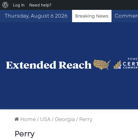
About
Log In
Need help?
WordPress
Thursday, August 6 2026
Breaking News
Home
/
USA
/
Georgia
/
Perry
Perry