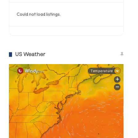
Could not load listings.
US Weather