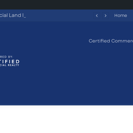
Commercial Land Investment Opportunities in Fayetteville, GA
Home
Certified Commerc