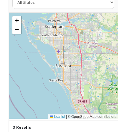
+
−
Leaflet
|
© OpenStreetMap contributors
0
Results