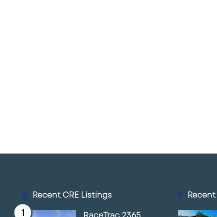
Recent CRE Listings
Recent
RaceTrac 2365