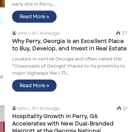
early site in Perry,…
Read More »
37
John ( JP ) Rutledge
Why Perry, Georgia Is an Excellent Place
to Buy, Develop, and Invest in Real Estate
Located in central Georgia and often called the
“Crossroads of Georgia” thanks to its proximity to
major highways like I-75…
Read More »
21
John ( JP ) Rutledge
Hospitality Growth in Perry, GA
Accelerates with New Dual-Branded
Marriott at the Georgia National