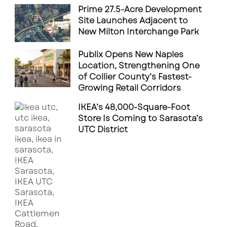
Prime 27.5-Acre Development
Site Launches Adjacent to
New Milton Interchange Park
Publix Opens New Naples
Location, Strengthening One
of Collier County’s Fastest-
Growing Retail Corridors
IKEA’s 48,000-Square-Foot
Store Is Coming to Sarasota’s
UTC District