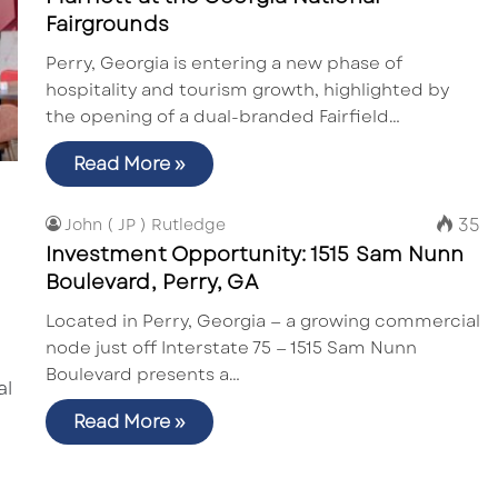
Fairgrounds
Perry, Georgia is entering a new phase of
hospitality and tourism growth, highlighted by
the opening of a dual-branded Fairfield…
Read More »
35
John ( JP ) Rutledge
Investment Opportunity: 1515 Sam Nunn
Boulevard, Perry, GA
Located in Perry, Georgia — a growing commercial
node just off Interstate 75 — 1515 Sam Nunn
Boulevard presents a…
Read More »