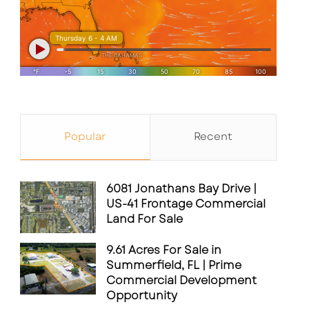
Popular
Recent
6081 Jonathans Bay Drive |
US-41 Frontage Commercial
Land For Sale
9.61 Acres For Sale in
Summerfield, FL | Prime
Commercial Development
Opportunity