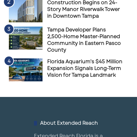
Construction Begins on 24-
Story Manor Riverwalk Tower
in Downtown Tampa
Tampa Developer Plans
2,500-Home Master-Planned
Community in Eastern Pasco
County
Florida Aquarium’s $45 Million
Expansion Signals Long-Term
Vision for Tampa Landmark
About Extended Reach
Extended Reach Florida is a