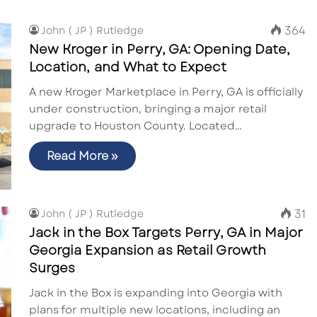
364
John ( JP ) Rutledge
New Kroger in Perry, GA: Opening Date,
Location, and What to Expect
A new Kroger Marketplace in Perry, GA is officially
under construction, bringing a major retail
upgrade to Houston County. Located…
Read More »
31
John ( JP ) Rutledge
Jack in the Box Targets Perry, GA in Major
Georgia Expansion as Retail Growth
Surges
Jack in the Box is expanding into Georgia with
plans for multiple new locations, including an