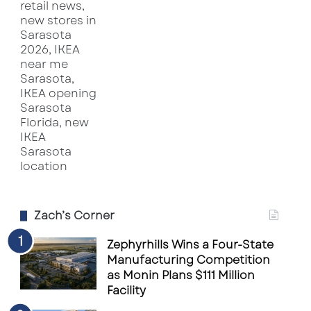
Zach’s Corner
Zephyrhills Wins a Four-State
Manufacturing Competition
as Monin Plans $111 Million
Facility