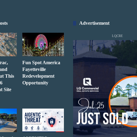
osts
Advertisement
LQCRE
rac,
Fun Spot America
 and
Fayetteville
ut This
Redevelopment
6
Opportunity
t Site