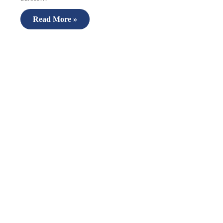
Read More »