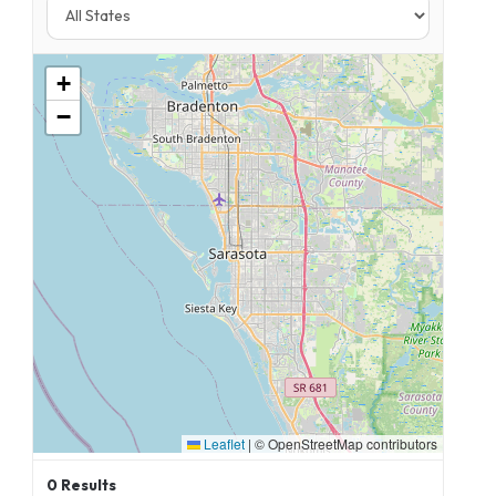
+
−
Leaflet
|
© OpenStreetMap contributors
0
Results