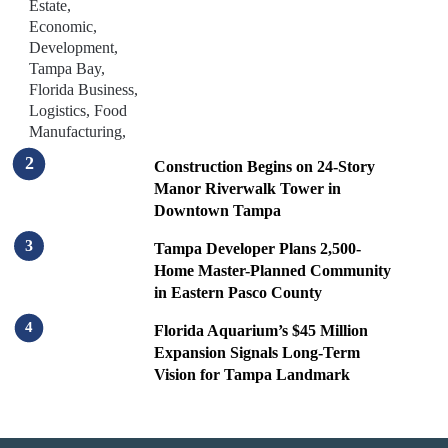
Construction Begins on 24-Story
Manor Riverwalk Tower in
Downtown Tampa
Tampa Developer Plans 2,500-
Home Master-Planned Community
in Eastern Pasco County
Florida Aquarium’s $45 Million
Expansion Signals Long-Term
Vision for Tampa Landmark