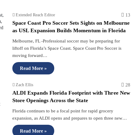
13
Extended Reach Editor
Space Coast Pro Soccer Sets Sights on Melbourne
as USL Expansion Builds Momentum in Florida
Melbourne, FL -Professional soccer may be preparing for
liftoff on Florida’s Space Coast. Space Coast Pro Soccer is
moving forward…
Read More »
28
Zach Ellis
ALDI Expands Florida Footprint with Three New
Store Openings Across the State
Florida continues to be a focal point for rapid grocery
expansion, as ALDI opens and prepares to open three new…
Read More »