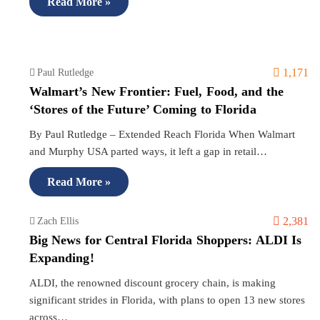
Read More »
1,171
Paul Rutledge
Walmart’s New Frontier: Fuel, Food, and the
‘Stores of the Future’ Coming to Florida
By Paul Rutledge – Extended Reach Florida When Walmart
and Murphy USA parted ways, it left a gap in retail…
Read More »
2,381
Zach Ellis
Big News for Central Florida Shoppers: ALDI Is
Expanding!
ALDI, the renowned discount grocery chain, is making
significant strides in Florida, with plans to open 13 new stores
across…