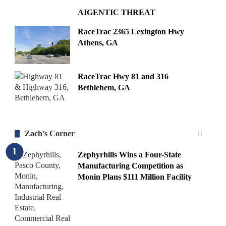
AIGENTIC THREAT
RaceTrac 2365 Lexington Hwy
Athens, GA
RaceTrac Hwy 81 and 316
Bethlehem, GA
Zach’s Corner
Zephyrhills Wins a Four-State
Manufacturing Competition as
Monin Plans $111 Million Facility