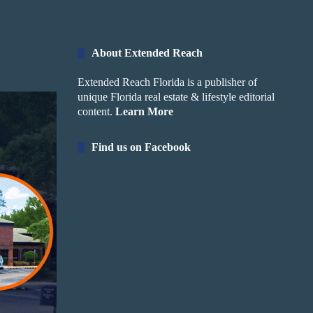
About Extended Reach
Extended Reach Florida is a publisher of
unique Florida real estate & lifestyle editorial
content.
Learn More
Find us on Facebook