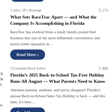
173
John ( JP ) Rutledge
What Sets RaceTrac Apart — and What the
Company Is Accomplishing in Florida
RaceTrac has evolved from a small, family-owned fuel
business into one of the most influential convenience and
travel-center operators in…
Read More »
408
Extended Reach Editor
Florida’s 2025 Back-to-School Tax-Free Holiday
Runs All August — What Parents Need to Know
Attention parents, students, and savvy shoppers! Florida’s
annual Back-to-School Sales Tax Holiday is back — and this
time, it’s here…