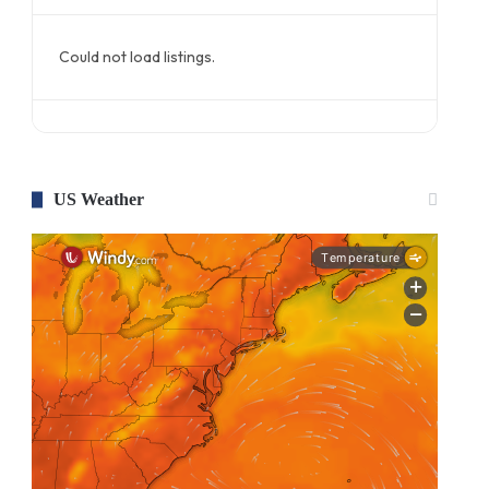
Could not load listings.
US Weather