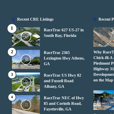
Recent CRE Listings
Recent P
RaceTrac 627 US-27 in
South Bay, Florida
Why RaceT
RaceTrac 2365
Chick-fil-A
Lexington Hwy Athens,
Piedmont P
GA
Highway 31
Developmen
RaceTrac US Hwy 82
on the Map
and Fussell Road
Albany, GA
RaceTrac NEC of Hwy
85 and Corinth Road,
Fayetteville, GA