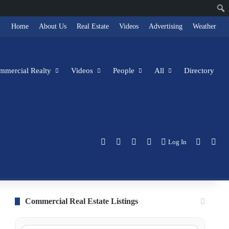
Home
About Us
Real Estate
Videos
Advertising
Weather
ommercial Realty
Videos
People
All
Directory
Facebook
X
LinkedIn
Instagram
Switch s
Sea
Log In
Commercial Real Estate Listings