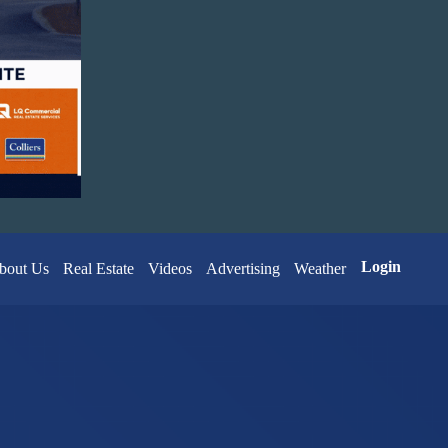
Login
bout Us
Real Estate
Videos
Advertising
Weather