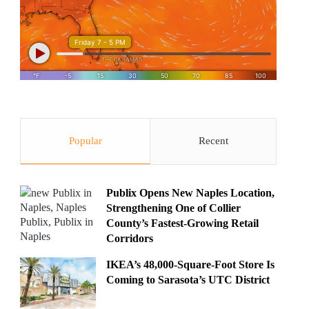
Popular
Recent
Publix Opens New Naples Location,
Strengthening One of Collier
County’s Fastest-Growing Retail
Corridors
IKEA’s 48,000-Square-Foot Store Is
Coming to Sarasota’s UTC District