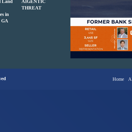
l Land
AIGENTIC
THREAT
es in
e, GA
ved
Home
A