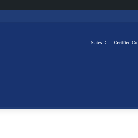
States
Certified C