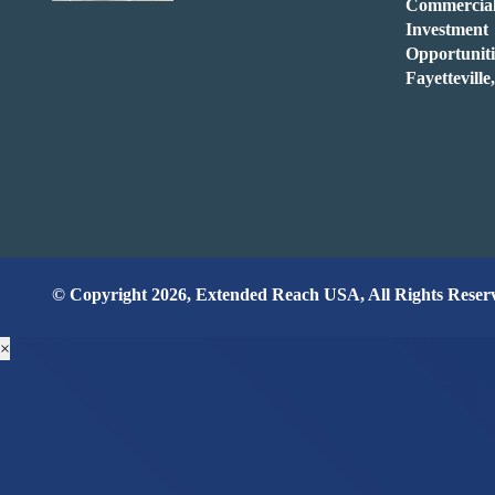
Commercia
Investment
Opportuniti
Fayettevill
© Copyright 2026, Extended Reach USA, All Rights Reser
×