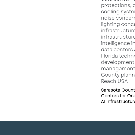
Sarasota Count
Centers for One
AI Infrastructu