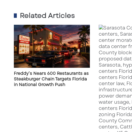
S
h
Related Articles
o
v
e
l
R
e
a
d
y
Freddy’s Nears 600 Restaurants as
i
Steakburger Chain Targets Florida
n
in National Growth Push
S
a
r
a
s
o
t
a