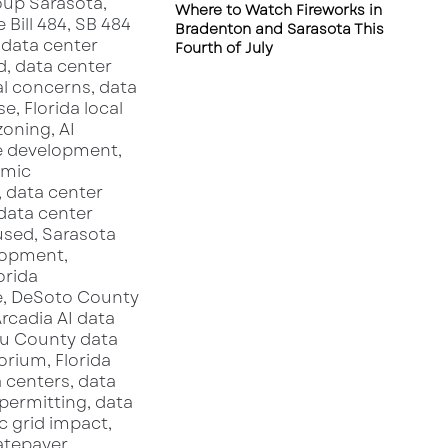
Where to Watch Fireworks in
s
Bradenton and Sarasota This
o
Fourth of July
t
a