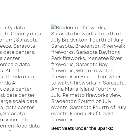
i
g
h
t
R
e
s
t
a
u
r
a
n
t
s
i
n
S
a
r
a
Best Seats Under the Sparks: