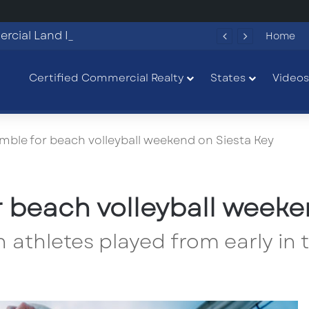
Commercial Land Investment Opportunities in Fayetteville, GA
Home
Certified Commercial Realty
States
Videos
mble for beach volleyball weekend on Siesta Key
r beach volleyball weeke
h athletes played from early in