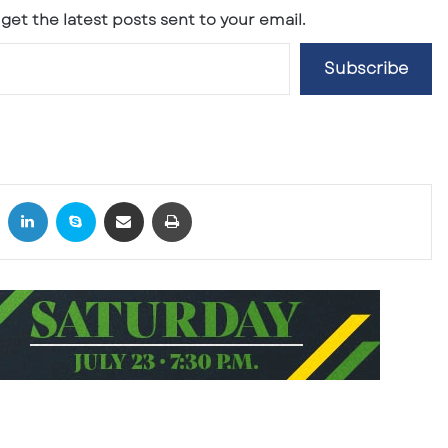
get the latest posts sent to your email.
Subscribe
X
LinkedIn
Skype
Share via Email
Print