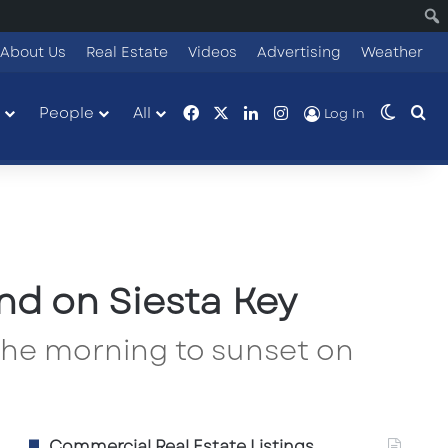
About Us
Real Estate
Videos
Advertising
Weather
Facebook
X
LinkedIn
Instagram
People
All
Switch
Se
Log In
nd on Siesta Key
 the morning to sunset on
Commercial Real Estate Listings