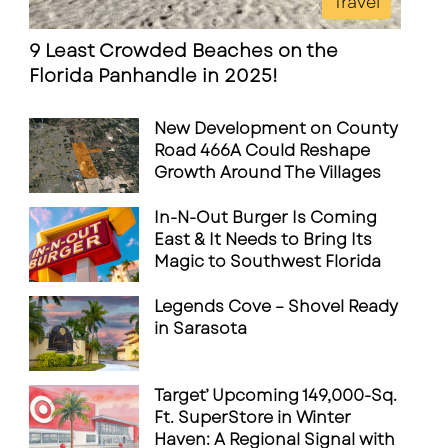
Travel
9 Least Crowded Beaches on the
Florida Panhandle in 2025!
New Development on County
Road 466A Could Reshape
Growth Around The Villages
In-N-Out Burger Is Coming
East & It Needs to Bring Its
Magic to Southwest Florida
Legends Cove – Shovel Ready
in Sarasota
Target’ Upcoming 149,000-Sq.
Ft. SuperStore in Winter
Haven: A Regional Signal with