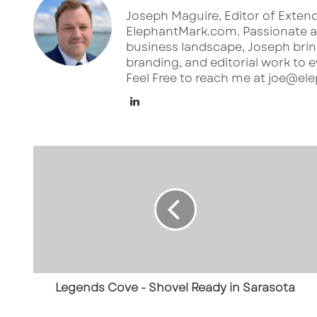
Joseph Maguire, Editor of Extend
ElephantMark.com. Passionate ab
business landscape, Joseph bring
branding, and editorial work to e
Feel Free to reach me at joe@e
Lin
ke
dI
L
n
e
g
e
n
d
s
C
o
v
Legends Cove - Shovel Ready in Sarasota
e
-