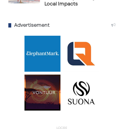
Local Impacts
Advertisement
LQCRE