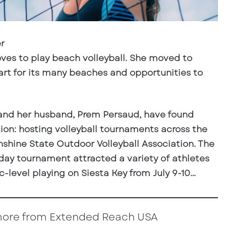
r
oves to play beach volleyball. She moved to
part for its many beaches and opportunities to
and her husband, Prem Persaud, have found
ion: hosting volleyball tournaments across the
nshine State Outdoor Volleyball Association. The
-day tournament attracted a variety of athletes
-level playing on Siesta Key from July 9-10…
more from Extended Reach USA