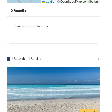
Leaflet
|
© OpenStreetMap contributors
0
Results
Could not load listings.
Popular Posts