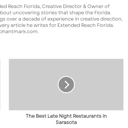
ed Reach Florida, Creative Director & Owner of
out uncovering stories that shape the Florida
s over a decade of experience in creative direction,
very article he writes for Extended Reach Florida.
lephantmark.com.
T
h
e
B
e
s
t
L
a
t
The Best Late Night Restaurants in
e
Sarasota
N