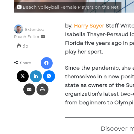
Beach Volleyball Female Players on the Net
by:
Harry Sayer
Staff Write
Extended
Isabella Thayer-Persaud l
Reach Editor
S
Florida five years ago in 
e
35
n
play her sport.
d
Facebook
a
Share
Since the pandemic, she 
n
X
LinkedIn
Messenger
e
themselves in a new posit
m
Share via Email
Print
state as owners of the Su
a
i
organization’s latest two
l
from beginners to Olympic
Discover 