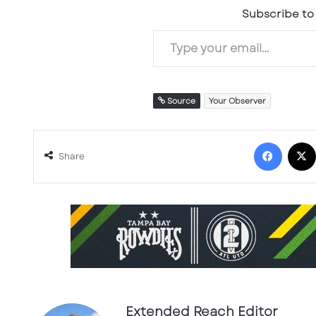
Subscribe to 
Type your email…
Source
Your Observer
Facebook
Share
Extended Reach Editor