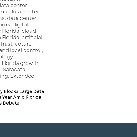
y Blocks Large Data
 Year Amid Florida
re Debate