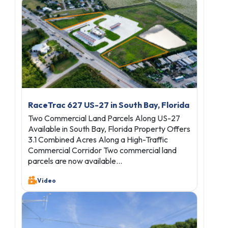
RaceTrac 627 US-27 in South Bay, Florida
Two Commercial Land Parcels Along US-27
Available in South Bay, Florida Property Offers
3.1 Combined Acres Along a High-Traffic
Commercial Corridor Two commercial land
parcels are now available…
Video