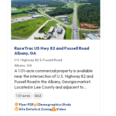
RaceTrac US Hwy 82 and Fussell Road
Albany, GA
U.S. Highway 82 & Fussell Road
Albany, GA
A 1.01-acre commercial property is available
near the intersection of U.S. Highway 82 and
Fussell Road in the Albany, Georgia market.
Located in Lee County and adjacent to…
1.01 acres
SALE
Flyer PDF
Demographics Study
Site Details & Zoning
Video