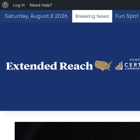
About
Log In
Need help?
WordPress
Saturday, August 8 2026
Breaking News