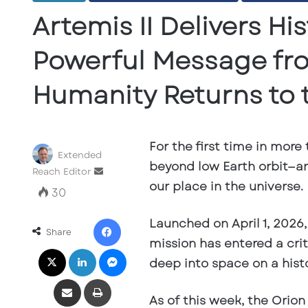
Artemis II Delivers H
Powerful Message fr
Humanity Returns to
For the first time in more
Extended
beyond low Earth orbit—an
Send
Reach Editor
our place in the universe.
an
30
email
Facebook
Launched on April 1, 2026
Share
mission has entered a crit
X
LinkedIn
Messenger
deep into space on a histo
Share via Email
Print
As of this week, the Orion