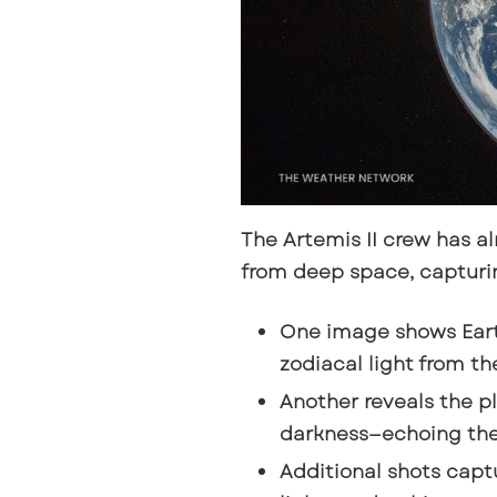
The Artemis II crew has a
from deep space
, captur
One image shows Ear
zodiacal light from th
Another reveals the p
darkness—echoing the 
Additional shots captu