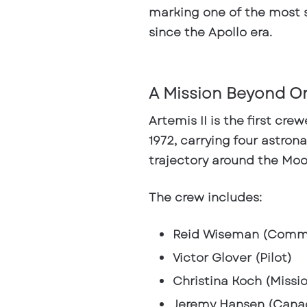
marking one of the most s
since the Apollo era.
A Mission Beyond O
Artemis II is the first cre
1972, carrying four astro
trajectory around the Mo
The crew includes:
Reid Wiseman (Comm
Victor Glover (Pilot)
Christina Koch (Missio
Jeremy Hansen (Cana