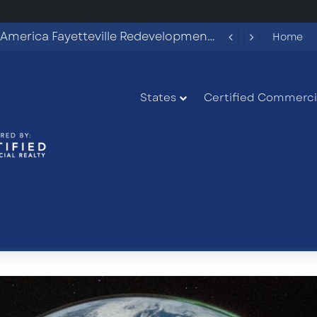
Commercial Land Investment Opportunities in Fayetteville, GA
Home
States
Certified Commercia