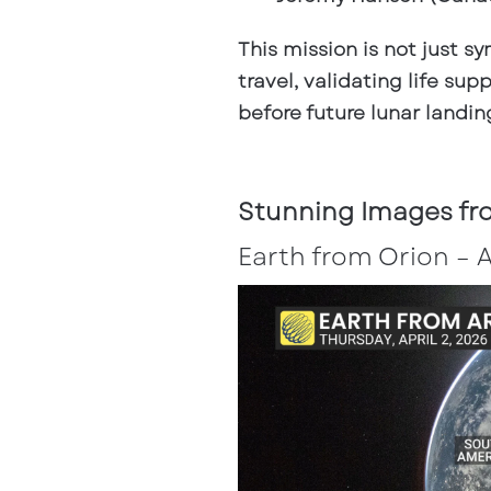
This mission is not just s
travel, validating life s
before future lunar landin
Stunning Images fro
Earth from Orion – 