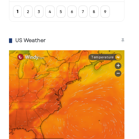
1
2
3
4
5
6
7
8
9
US Weather