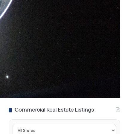
Commercial Real Estate Listings