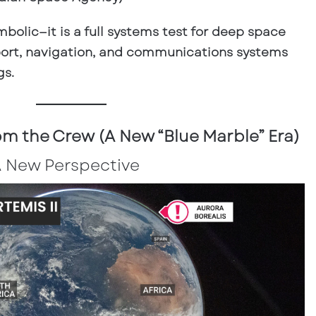
ymbolic—it is a full systems test for deep space
upport, navigation, and communications systems
gs.
m the Crew (A New “Blue Marble” Era)
A New Perspective