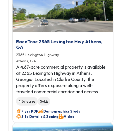
RaceTrac 2365 Lexington Hwy Athens,
GA
2365 Lexington Highway
Athens, GA
A 4.67-acre commercial property is available
at 2365 Lexington Highway in Athens,
Georgia. Located in Clarke County, the
property offers exposure along a well-
traveled commercial corridor and access…
4.67 acres
SALE
Flyer PDF
Demographics Study
Site Details & Zoning
Video