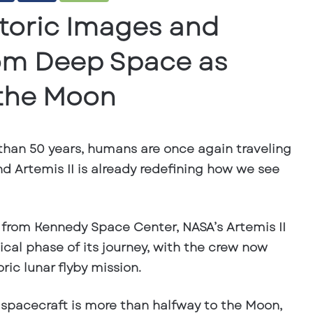
istoric Images and
om Deep Space as
 the Moon
 than 50 years, humans are once again traveling
d Artemis II is already redefining how we see
, from Kennedy Space Center, NASA’s Artemis II
ical phase of its journey, with the crew now
ric lunar flyby mission.
 spacecraft is
more than halfway to the Moon
,