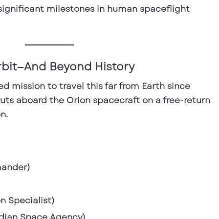
ignificant milestones in human spaceflight
rbit—And Beyond History
wed mission to travel this far from Earth since
nauts aboard the Orion spacecraft on a
free-return
on
.
ander)
n Specialist)
dian Space Agency)