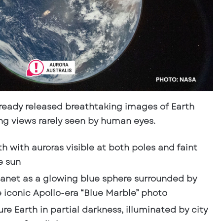
lready released
breathtaking images of Earth
ing views rarely seen by human eyes.
th with
auroras visible at both poles
and faint
e sun
lanet as a glowing blue sphere surrounded by
iconic Apollo-era “Blue Marble” photo
re Earth in partial darkness, illuminated by city