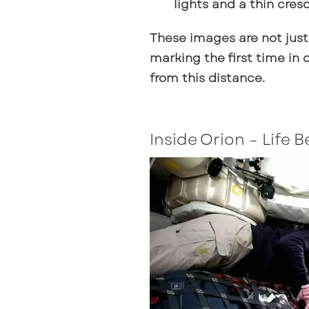
lights and a thin cres
These images are not just
marking the first time i
from this distance.
Inside Orion – Life