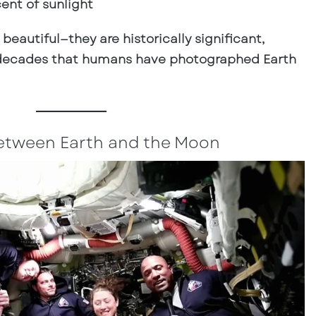
cent of sunlight
 beautiful—they are
historically significant
,
n decades that humans have photographed Earth
 Between Earth and the Moon