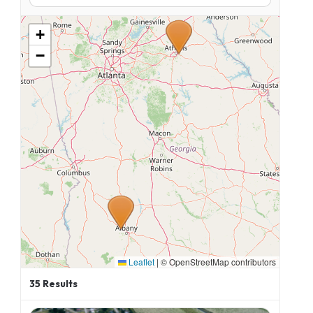
+
−
Leaflet
|
© OpenStreetMap contributors
35
Results