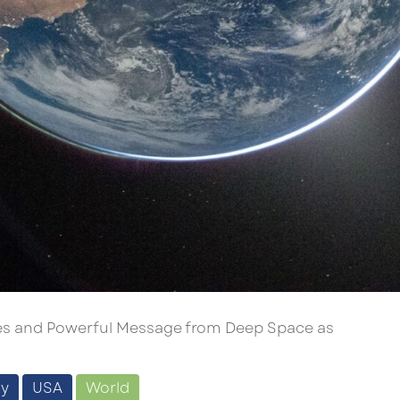
ages and Powerful Message from Deep Space as
gy
USA
World