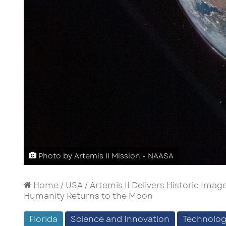
Photo by Artemis II Mission - NAASA
Home
/
USA
/
Artemis II Delivers Historic Im
Humanity Returns to the Moon
Florida
Science and Innovation
Technolo