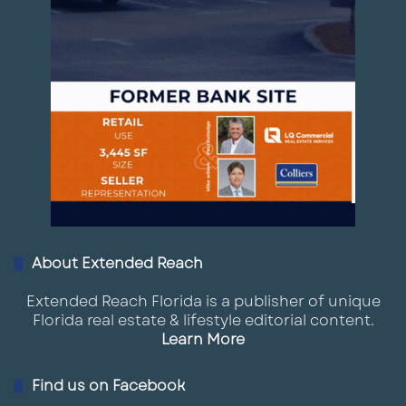
About Extended Reach
Extended Reach Florida is a publisher of unique
Florida real estate & lifestyle editorial content.
Learn More
Find us on Facebook