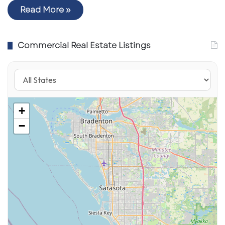
Read More »
Commercial Real Estate Listings
+
−