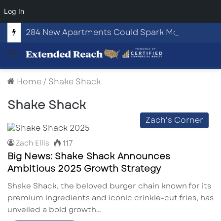
Log In
284 New Apartments Could Spark More Retail and Commercial Growth in Bethlehem, Georgia
Menu
Home
/
Shake Shack
Shake Shack
Zach's Corner
117
Zach Ellis
Big News: Shake Shack Announces
Ambitious 2025 Growth Strategy
Shake Shack, the beloved burger chain known for its
premium ingredients and iconic crinkle-cut fries, has
unveiled a bold growth…