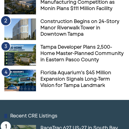
Manufacturing Competition as
Monin Plans $111 Million Facility
Construction Begins on 24-Story
Manor Riverwalk Tower in
Downtown Tampa
Tampa Developer Plans 2,500-
Home Master-Planned Community
in Eastern Pasco County
Florida Aquarium’s $45 Million
Expansion Signals Long-Term
Vision for Tampa Landmark
Recent CRE Listings
RaceTrac 627 US-27 in South Bay,