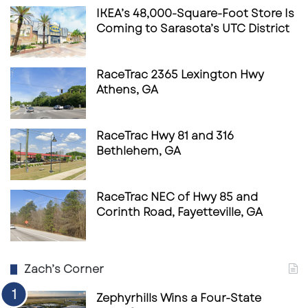
IKEA’s 48,000-Square-Foot Store Is
Coming to Sarasota’s UTC District
RaceTrac 2365 Lexington Hwy
Athens, GA
RaceTrac Hwy 81 and 316
Bethlehem, GA
RaceTrac NEC of Hwy 85 and
Corinth Road, Fayetteville, GA
Zach’s Corner
Zephyrhills Wins a Four-State