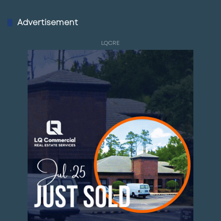
Advertisement
LQCRE