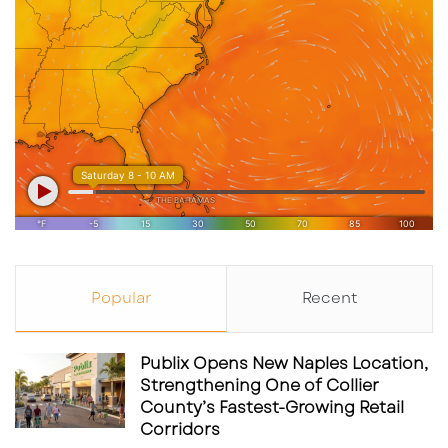
Popular
Recent
Publix Opens New Naples Location,
Strengthening One of Collier
County’s Fastest-Growing Retail
Corridors