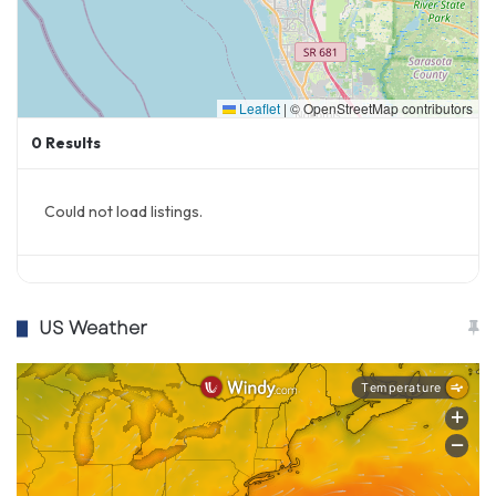
Leaflet
|
© OpenStreetMap contributors
0
Results
Could not load listings.
US Weather