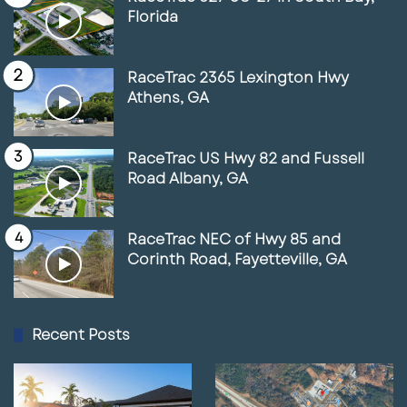
Florida
RaceTrac 2365 Lexington Hwy
Athens, GA
RaceTrac US Hwy 82 and Fussell
Road Albany, GA
RaceTrac NEC of Hwy 85 and
Corinth Road, Fayetteville, GA
Recent Posts