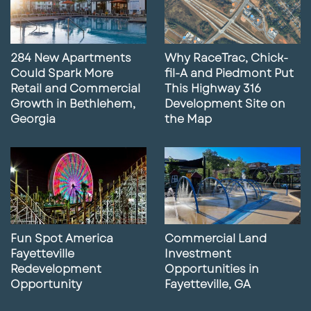
284 New Apartments
Why RaceTrac, Chick-
Could Spark More
fil-A and Piedmont Put
Retail and Commercial
This Highway 316
Growth in Bethlehem,
Development Site on
Georgia
the Map
Fun Spot America
Commercial Land
Fayetteville
Investment
Redevelopment
Opportunities in
Opportunity
Fayetteville, GA