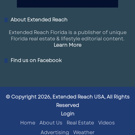
About Extended Reach
Extended Reach Florida is a publisher of unique
Florida real estate & lifestyle editorial content.
Learn More
Find us on Facebook
© Copyright 2026, Extended Reach USA, All Rights
Reserved
Login
Home
About Us
Real Estate
Videos
Advertising
Weather