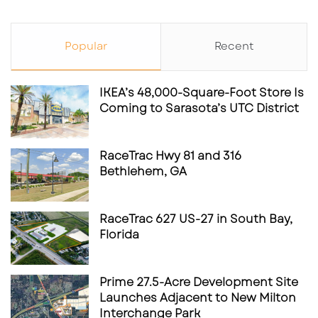
Popular
Recent
IKEA’s 48,000-Square-Foot Store Is
Coming to Sarasota’s UTC District
RaceTrac Hwy 81 and 316
Bethlehem, GA
RaceTrac 627 US-27 in South Bay,
Florida
Prime 27.5-Acre Development Site
Launches Adjacent to New Milton
Interchange Park