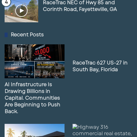
RaceTrac NEC of Hwy 85 and
Corinth Road, Fayetteville, GA
Recent Posts
RaceTrac 627 US-27 in
South Bay, Florida
AI Infrastructure Is
Drawing Billions in
Capital. Communities
Are Beginning to Push
Back.