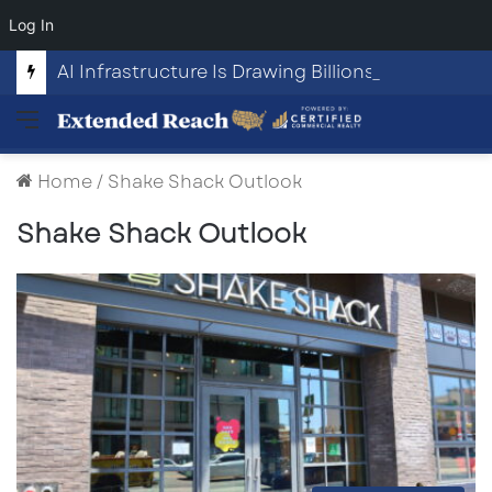
Log In
AI Infrastructure Is Drawing Billions in Capital. Communities Are Beginning to Push Back.
Menu
Home
/
Shake Shack Outlook
Shake Shack Outlook