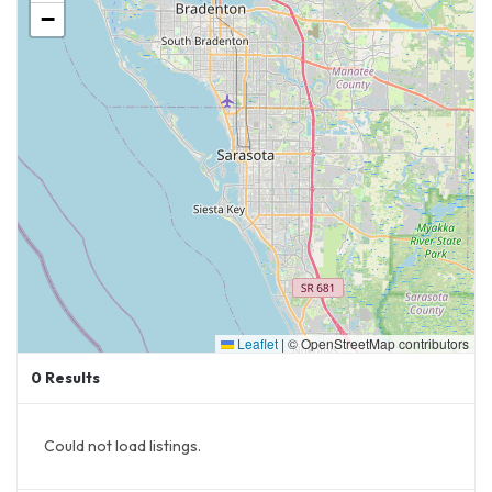
−
Leaflet
|
© OpenStreetMap contributors
0
Results
Could not load listings.