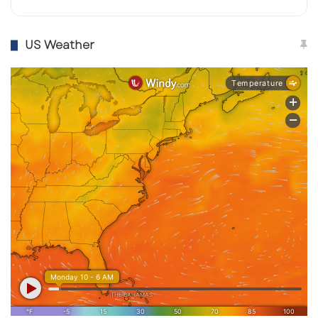
US Weather