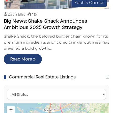
Zach's Corner
118
Zach Ellis
Big News: Shake Shack Announces
Ambitious 2025 Growth Strategy
Shake Shack, the beloved burger chain known for its
premium ingredients and iconic crinkle-cut fries, has
unveiled a bold growth…
Read More »
Commercial Real Estate Listings
+