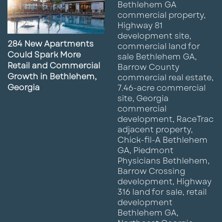
284 New Apartments
Could Spark More
Retail and Commercial
Growth in Bethlehem,
Georgia