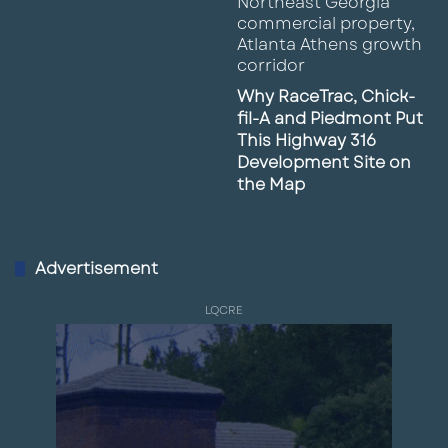
Why RaceTrac, Chick-
fil-A and Piedmont Put
This Highway 316
Development Site on
the Map
Advertisement
LQCRE