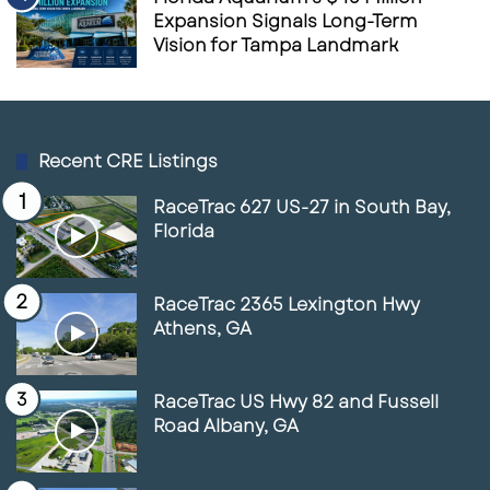
Expansion Signals Long-Term
Vision for Tampa Landmark
Recent CRE Listings
RaceTrac 627 US-27 in South Bay,
Florida
RaceTrac 2365 Lexington Hwy
Athens, GA
RaceTrac US Hwy 82 and Fussell
Road Albany, GA