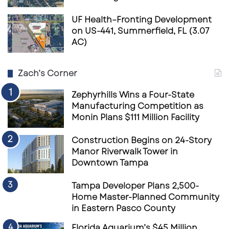
UF Health–Fronting Development
on US-441, Summerfield, FL (3.07
AC)
Zach’s Corner
Zephyrhills Wins a Four-State
Manufacturing Competition as
Monin Plans $111 Million Facility
Construction Begins on 24-Story
Manor Riverwalk Tower in
Downtown Tampa
Tampa Developer Plans 2,500-
Home Master-Planned Community
in Eastern Pasco County
Florida Aquarium’s $45 Million