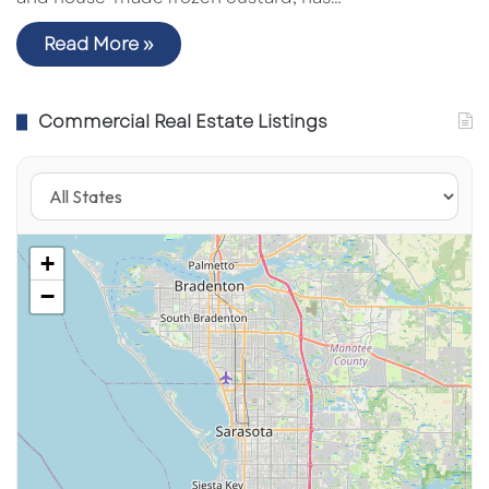
Read More »
Commercial Real Estate Listings
+
−