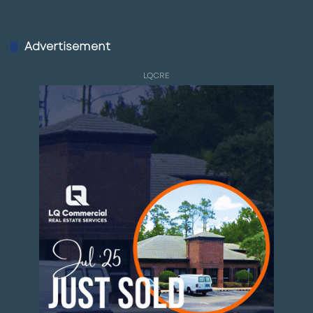
Advertisement
LQCRE