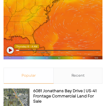
Popular
Recent
6081 Jonathans Bay Drive | US-41
Frontage Commercial Land For
Sale