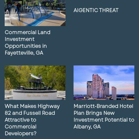
AIGENTIC THREAT
Commercial Land
Investment
Opportunities in
Fayetteville, GA
What Makes Highway
Marriott-Branded Hotel
82 and Fussell Road
Plan Brings New
Attractive to
Investment Potential to
Commercial
Albany, GA
Developers?