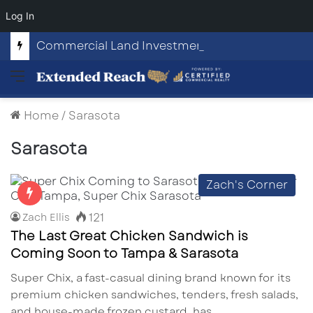
Log In
Commercial Land Investment Opportunities in Fayetteville, GA
Menu
Home
/
Sarasota
Sarasota
Zach's Corner
121
Zach Ellis
The Last Great Chicken Sandwich is
Coming Soon to Tampa & Sarasota
Super Chix, a fast-casual dining brand known for its
premium chicken sandwiches, tenders, fresh salads,
and house-made frozen custard, has…