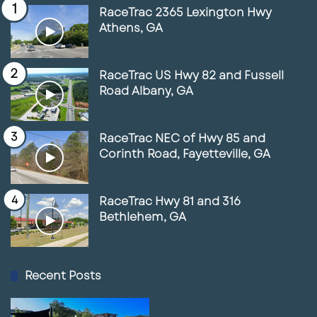
RaceTrac 2365 Lexington Hwy
Athens, GA
RaceTrac US Hwy 82 and Fussell
Road Albany, GA
RaceTrac NEC of Hwy 85 and
Corinth Road, Fayetteville, GA
RaceTrac Hwy 81 and 316
Bethlehem, GA
Recent Posts