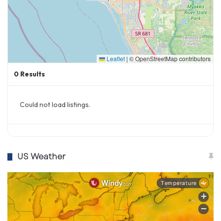
Leaflet
|
© OpenStreetMap contributors
0
Results
Could not load listings.
US Weather