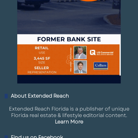
About Extended Reach
Extended Reach Florida is a publisher of unique
Florida real estate & lifestyle editorial content.
Learn More
Find us on Facebook