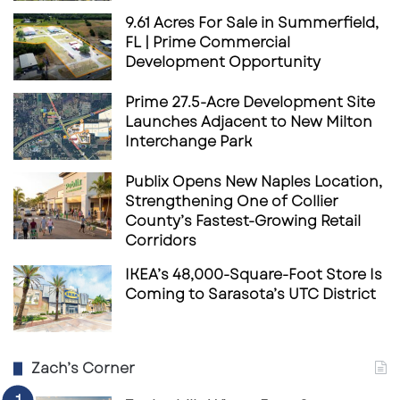
9.61 Acres For Sale in Summerfield,
FL | Prime Commercial
Development Opportunity
Prime 27.5-Acre Development Site
Launches Adjacent to New Milton
Interchange Park
Publix Opens New Naples Location,
Strengthening One of Collier
County’s Fastest-Growing Retail
Corridors
IKEA’s 48,000-Square-Foot Store Is
Coming to Sarasota’s UTC District
Zach’s Corner