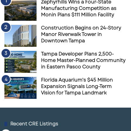
Zephyrhills Wins a Four-State
Manufacturing Competition as
Monin Plans $111 Million Facility
Construction Begins on 24-Story
Manor Riverwalk Tower in
Downtown Tampa
Tampa Developer Plans 2,500-
Home Master-Planned Community
in Eastern Pasco County
Florida Aquarium’s $45 Million
Expansion Signals Long-Term
Vision for Tampa Landmark
Recent CRE Listings