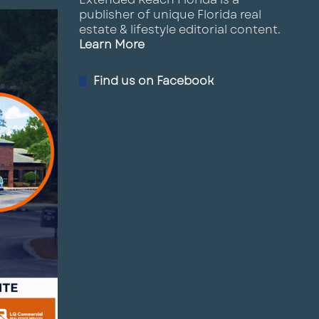
publisher of unique Florida real
estate & lifestyle editorial content.
Learn More
Find us on Facebook