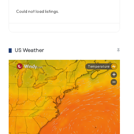
Could not load listings.
US Weather