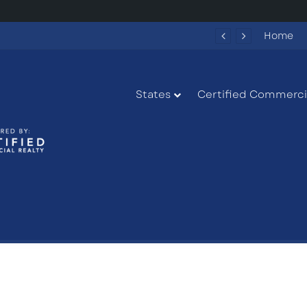
27 US-27 in South Bay, Florida
Home
States
Certified Commercia