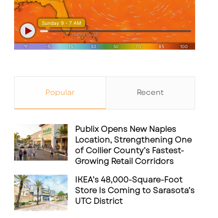
Popular
Recent
Publix Opens New Naples
Location, Strengthening One
of Collier County’s Fastest-
Growing Retail Corridors
IKEA’s 48,000-Square-Foot
Store Is Coming to Sarasota’s
UTC District