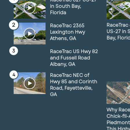
in South Bay,
Florida
RaceTrac 
RaceTrac 2365
US-27 in 
Lexington Hwy
Bay, Flori
Athens, GA
RaceTrac US Hwy 82
and Fussell Road
Albany, GA
RaceTrac NEC of
Hwy 85 and Corinth
Road, Fayetteville,
GA
Why Race
Chick-fil
Piedmont
This Hig