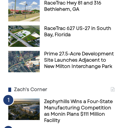
RaceTrac Hwy 81 and 316
Bethlehem, GA
RaceTrac 627 US-27 in South
Bay, Florida
Prime 27.5-Acre Development
Site Launches Adjacent to
New Milton Interchange Park
Zach’s Corner
Zephyrhills Wins a Four-State
Manufacturing Competition
as Monin Plans $111 Million
Facility