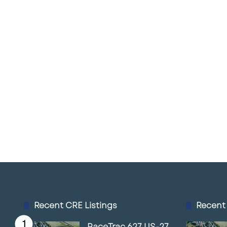
Recent CRE Listings
Recent
RaceTrac 627 US-27