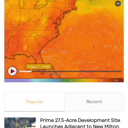
Popular
Recent
Prime 27.5-Acre Development Site
Launches Adjacent to New Milton