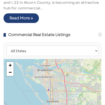
and I-22 in Alcorn County, is becoming an attractive
hub for commercial…
Read More »
Commercial Real Estate Listings
+
−