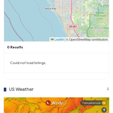
Leaflet
|
© OpenStreetMap contributors
0
Results
Could not load listings.
US Weather