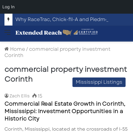
Log In
Why RaceTrac, Chick-fil-A and Piedmont Put This Highway 316 Development Site on the Map
Menu
Home
/
commercial property investment
Corinth
commercial property investment
Corinth
Mississippi Listings
15
Zach Ellis
Commercial Real Estate Growth in Corinth,
Mississippi: Investment Opportunities in a
Historic City
Corinth, Mississippi, located at the crossroads of I-55