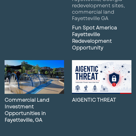
Fun Spot America
Fayetteville
Redevelopment
Opportunity
Commercial Land
AIGENTIC THREAT
Investment
Opportunities in
Fayetteville, GA