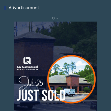
Advertisement
LQCRE