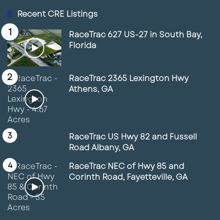
Recent CRE Listings
RaceTrac 627 US-27 in South Bay,
Florida
RaceTrac 2365 Lexington Hwy
Athens, GA
RaceTrac US Hwy 82 and Fussell
Road Albany, GA
RaceTrac NEC of Hwy 85 and
Corinth Road, Fayetteville, GA