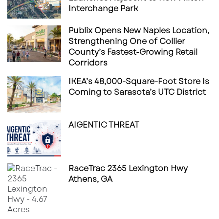
Interchange Park
Publix Opens New Naples Location,
Strengthening One of Collier
County’s Fastest-Growing Retail
Corridors
IKEA’s 48,000-Square-Foot Store Is
Coming to Sarasota’s UTC District
AIGENTIC THREAT
RaceTrac 2365 Lexington Hwy
Athens, GA