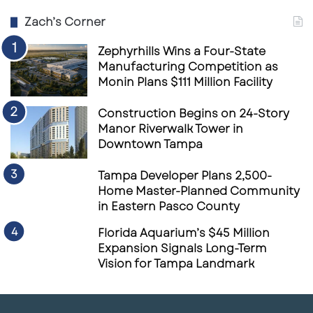
Zach’s Corner
Zephyrhills Wins a Four-State
Manufacturing Competition as
Monin Plans $111 Million Facility
Construction Begins on 24-Story
Manor Riverwalk Tower in
Downtown Tampa
Tampa Developer Plans 2,500-
Home Master-Planned Community
in Eastern Pasco County
Florida Aquarium’s $45 Million
Expansion Signals Long-Term
Vision for Tampa Landmark