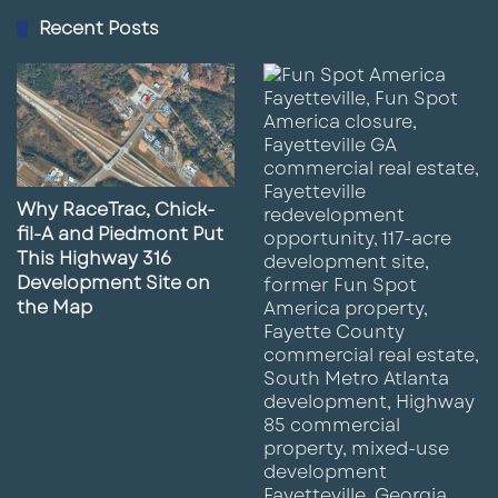
Recent Posts
Why RaceTrac, Chick-
fil-A and Piedmont Put
This Highway 316
Development Site on
the Map