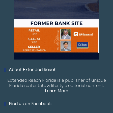
About Extended Reach
Extended Reach Florida is a publisher of unique
Florida real estate & lifestyle editorial content.
Learn More
Find us on Facebook