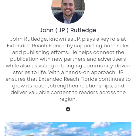
The acquisition follows Bain Capital and
11North’s previous
$395 million
purchase of 10
open-air retail centers across
John ( JP ) Rutledge
Florida and
South Carolina
, most of which were anchored
John Rutledge, known as JP, plays a key role at
Extended Reach Florida by supporting both sales
by Publix.
and publishing efforts. He helps connect the
publication with new partners and advertisers
A Major Open-Air Retail Acquisition
while also assisting in bringing community-driven
Backed by Top National Brands
stories to life. With a hands-on approach, JP
ensures that Extended Reach Florida continues to
Bain Capital Real Estate and 11North Partners
grow its reach, strengthen relationships, and
deliver valuable content to readers across the
are making another major move in open-air
region.
retail, acquiring five shopping centers for
Facebook
approximately
$300 million
in a transaction
that underscores the strength of grocery-
The
anchored and necessity-based commercial
2026