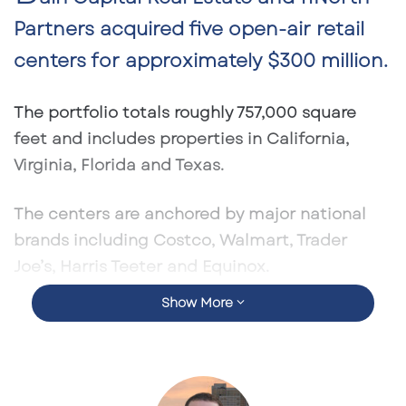
Partners acquired five open-air retail
centers for approximately
$300 million
.
The portfolio totals roughly
757,000 square
feet
and includes properties in
California,
Virginia, Florida and Texas
.
The centers are anchored by major national
brands including
Costco, Walmart, Trader
Joe’s, Harris Teeter and Equinox
.
Show More
The deal includes a Southeast asset in
Altamonte Springs, Florida
, reinforcing
institutional demand for Florida retail real
estate.