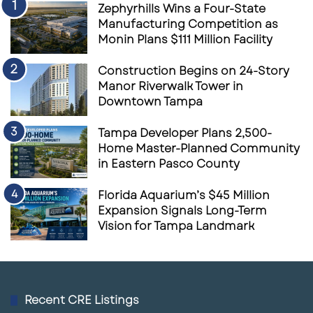
Zephyrhills Wins a Four-State
air retail as a short-term trade. They are
Manufacturing Competition as
building a scaled platform around a specific
Monin Plans $111 Million Facility
thesis: consumers still need convenient places
Construction Begins on 24-Story
to buy groceries, eat, exercise, pick up
Manor Riverwalk Tower in
services and complete everyday errands.
Downtown Tampa
In a higher-cost capital environment, that
Tampa Developer Plans 2,500-
Home Master-Planned Community
thesis matters. Retail centers anchored by
in Eastern Pasco County
Costco, Walmart, Trader Joe’s, Harris Teeter,
Publix and other dominant national brands
Florida Aquarium’s $45 Million
Expansion Signals Long-Term
tend to offer more predictable traffic than
Vision for Tampa Landmark
discretionary retail centers. For institutional
buyers, that can translate into stronger leasing
demand, more stable income and better long-
term asset positioning.
Recent CRE Listings