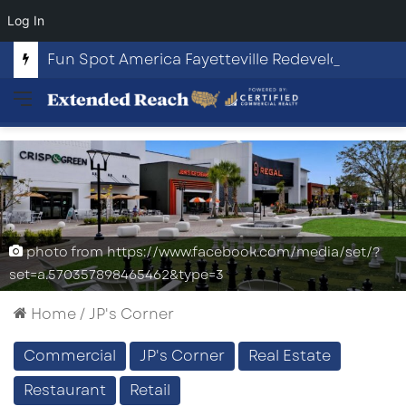
Log In
Fun Spot America Fayetteville Redevelopment Opportunity
Menu
photo from https://www.facebook.com/media/set/?
set=a.570357898465462&type=3
Home
/
JP's Corner
Commercial
JP's Corner
Real Estate
Restaurant
Retail