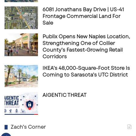
Strategy
6081 Jonathans Bay Drive | US-41
Frontage Commercial Land For
The Bain Capital and 11North platform was
Sale
created to invest in grocery-anchored, open-
air retail centers with strong concentrations of
Publix Opens New Naples Location,
Strengthening One of Collier
necessity-based tenants. In December 2025,
County’s Fastest-Growing Retail
the firms announced a capital raise of up to
Corridors
$1.6 billion
to invest alongside their co-owned
IKEA’s 48,000-Square-Foot Store Is
open-air retail platform. Combined with
Coming to Sarasota’s UTC District
participation from Bain Capital Real Estate
Fund III, the platform has access to more than
AIGENTIC THREAT
$2 billion
of investable equity.
That capital raise is a major signal for the
shopping center investment sales market.
Zach’s Corner
Bain Capital and 11North are not treating open-