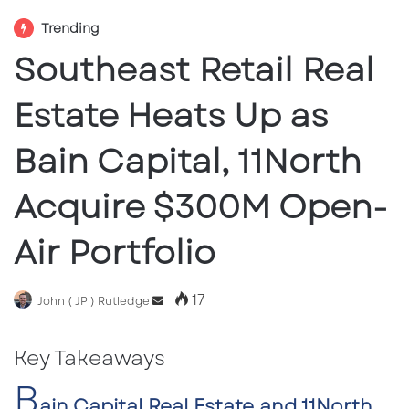
Trending
Southeast Retail Real
Estate Heats Up as
Bain Capital, 11North
Acquire $300M Open-
Air Portfolio
17
Send
John ( JP ) Rutledge
an
email
Key Takeaways
B
ain Capital Real Estate and 11North