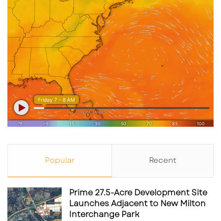
photo from
Popular
Recent
https://www.facebook.com/UTCSarasota/phot
os
Prime 27.5-Acre Development Site
Grocery-Anchored Retail Is
Launches Adjacent to New Milton
Interchange Park
Becoming a Core Institutional