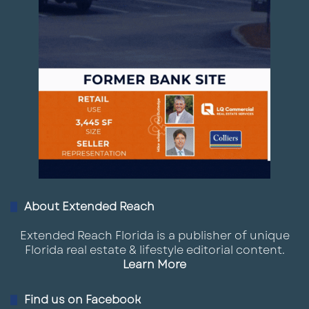
About Extended Reach
Extended Reach Florida is a publisher of unique
Florida real estate & lifestyle editorial content.
Learn More
Find us on Facebook