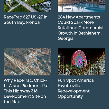
RaceTrac 627 US-27 in
284 New Apartments
South Bay, Florida
Could Spark More
Retail and Commercial
Growth in Bethlehem,
Georgia
Why RaceTrac, Chick-
Fun Spot America
fil-A and Piedmont Put
Fayetteville
This Highway 316
Redevelopment
Development Site on
Opportunity
the Map