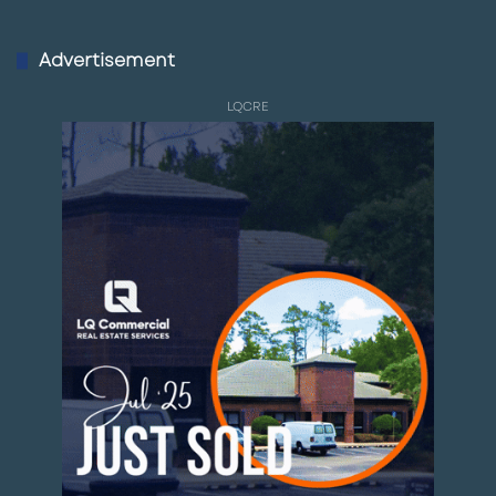
Advertisement
LQCRE