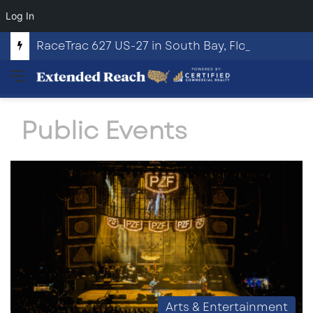
Log In
RaceTrac 627 US-27 in South Bay, Florida
Menu
Public Events
Arts & Entertainment