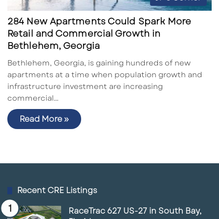
284 New Apartments Could Spark More
Retail and Commercial Growth in
Bethlehem, Georgia
Bethlehem, Georgia, is gaining hundreds of new
apartments at a time when population growth and
infrastructure investment are increasing
commercial…
Read More »
Recent CRE Listings
RaceTrac 627 US-27 in South Bay,