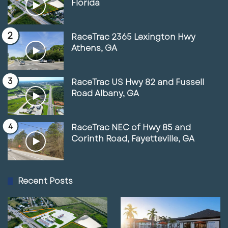
Florida
RaceTrac 2365 Lexington Hwy
Athens, GA
RaceTrac US Hwy 82 and Fussell
Road Albany, GA
RaceTrac NEC of Hwy 85 and
Corinth Road, Fayetteville, GA
Recent Posts