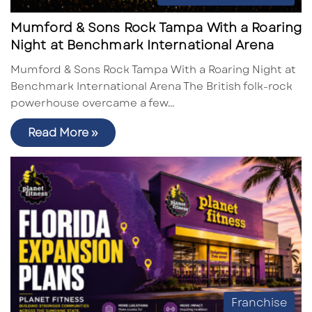
Mumford & Sons Rock Tampa With a Roaring
Night at Benchmark International Arena
Mumford & Sons Rock Tampa With a Roaring Night at
Benchmark International Arena The British folk-rock
powerhouse overcame a few…
Read More »
Franchise