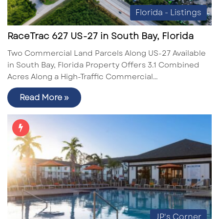
Florida - Listings
RaceTrac 627 US-27 in South Bay, Florida
Two Commercial Land Parcels Along US-27 Available
in South Bay, Florida Property Offers 3.1 Combined
Acres Along a High-Traffic Commercial…
Read More »
JP's Corner