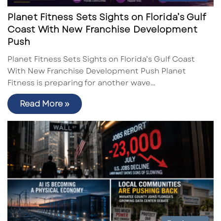
Planet Fitness Sets Sights on Florida’s Gulf
Coast With New Franchise Development
Push
Planet Fitness Sets Sights on Florida’s Gulf Coast
With New Franchise Development Push Planet
Fitness is preparing for another wave…
Read More »