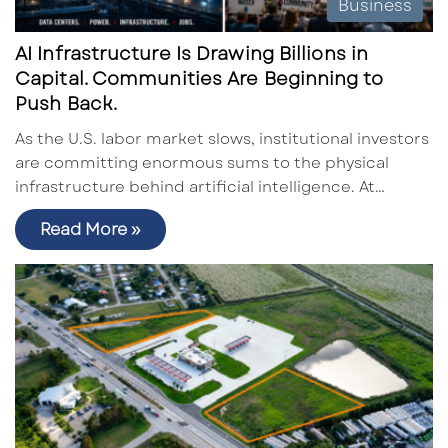
Business
AI Infrastructure Is Drawing Billions in
Capital. Communities Are Beginning to
Push Back.
As the U.S. labor market slows, institutional investors
are committing enormous sums to the physical
infrastructure behind artificial intelligence. At…
Read More »