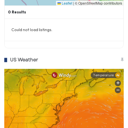
Leaflet
|
© OpenStreetMap contributors
0
Results
Could not load listings.
US Weather