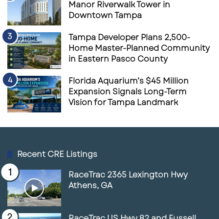
Manor Riverwalk Tower in
Downtown Tampa
Tampa Developer Plans 2,500-
Home Master-Planned Community
in Eastern Pasco County
Florida Aquarium’s $45 Million
Expansion Signals Long-Term
Vision for Tampa Landmark
Recent CRE Listings
RaceTrac 2365 Lexington Hwy
Athens, GA
RaceTrac US Hwy 82 and Fussell