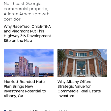
Why RaceTrac, Chick-fil-A
and Piedmont Put This
Highway 316 Development
Site on the Map
Marriott-Branded Hotel
Why Albany Offers
Plan Brings New
Strategic Value for
Investment Potential to
Commercial Real Estate
Albany, GA
Investors