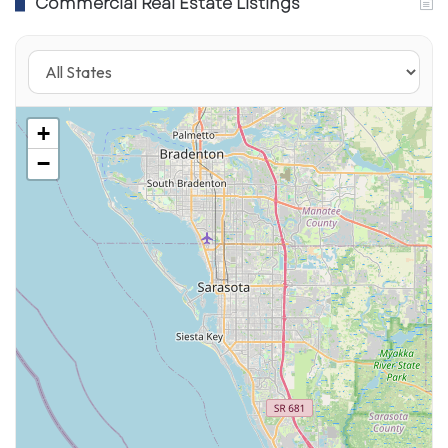
Commercial Real Estate Listings
+
−