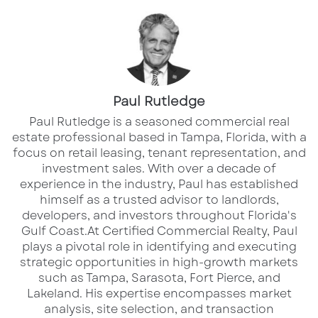
described how building long-term
relationships with both tenants and landlords
drives meaningful deals that are built to last.
For her, trust and responsiveness are the
foundation of any strong partnership.
Paul Rutledge
​Paul Rutledge is a seasoned commercial real
Navigating a Changing Market
estate professional based in Tampa, Florida, with a
focus on retail leasing, tenant representation, and
We also talked about the evolving Florida
investment sales. With over a decade of
market. From interest rates to shifting tenant
experience in the industry, Paul has established
needs, Michelle provided sharp insights into
himself as a trusted advisor to landlords,
developers, and investors throughout Florida's
how brokers can help clients stay ahead of the
Gulf Coast.​ At Certified Commercial Realty, Paul
curve. She underscored the importance of
plays a pivotal role in identifying and executing
flexibility and future-proofing
, especially in a
strategic opportunities in high-growth markets
such as Tampa, Sarasota, Fort Pierce, and
region experiencing rapid growth and change.
Lakeland. His expertise encompasses market
analysis, site selection, and transaction
Her perspective is especially valuable in the