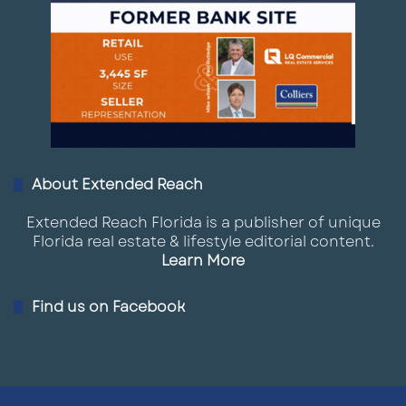
About Extended Reach
Extended Reach Florida is a publisher of unique
Florida real estate & lifestyle editorial content.
Learn More
Find us on Facebook