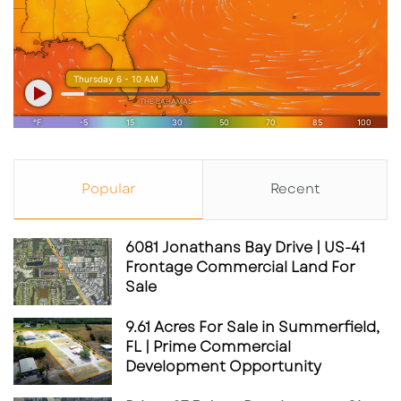
Popular
Recent
6081 Jonathans Bay Drive | US-41
Frontage Commercial Land For
Sale
9.61 Acres For Sale in Summerfield,
FL | Prime Commercial
Development Opportunity