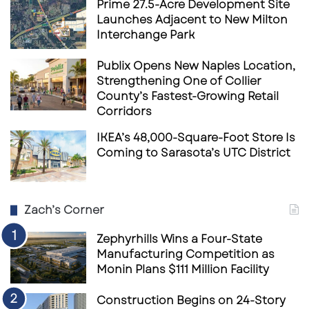
Prime 27.5-Acre Development Site
Launches Adjacent to New Milton
Interchange Park
Publix Opens New Naples Location,
Strengthening One of Collier
County’s Fastest-Growing Retail
Corridors
IKEA’s 48,000-Square-Foot Store Is
Coming to Sarasota’s UTC District
Zach’s Corner
Zephyrhills Wins a Four-State
Manufacturing Competition as
Monin Plans $111 Million Facility
Construction Begins on 24-Story