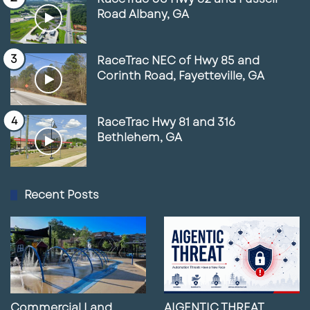
Road Albany, GA
RaceTrac NEC of Hwy 85 and
Corinth Road, Fayetteville, GA
RaceTrac Hwy 81 and 316
Bethlehem, GA
Recent Posts
Commercial Land
AIGENTIC THREAT