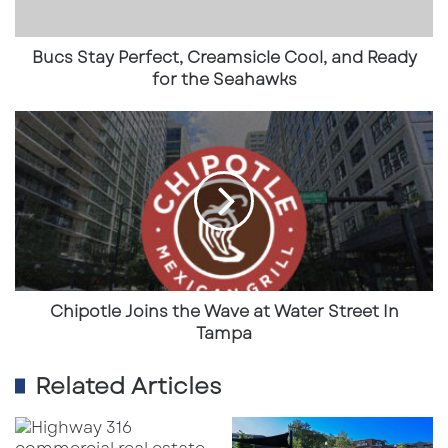
for
USA
the
Seahawks
Bucs Stay Perfect, Creamsicle Cool, and Ready
Subscribe to get the latest posts sent to your email.
for the Seahawks
Type your email…
Subscribe
Chipotle
Joins
the
Wave
at
Water
Street
In
Tampa
Chipotle Joins the Wave at Water Street In
Tampa
Related Articles