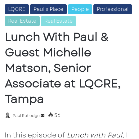
LQCRE
Paul's Place
People
Professional
Real Estate
Real Estate
Lunch With Paul &
Guest Michelle
Matson, Senior
Associate at LQCRE,
Tampa
56
Send
Paul Rutledge
an
email
In this episode of
Lunch with Paul
, I