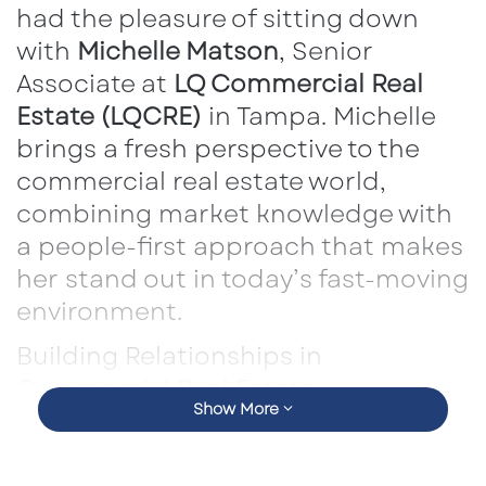
had the pleasure of sitting down
with
Michelle Matson
, Senior
Associate at
LQ Commercial Real
Estate (LQCRE)
in Tampa. Michelle
brings a fresh perspective to the
commercial real estate world,
combining market knowledge with
a people-first approach that makes
her stand out in today’s fast-moving
environment.
Building Relationships in
Commercial Real Estate
Show More
Michelle emphasized that success in CRE isn’t
just about numbers — it’s about people. She