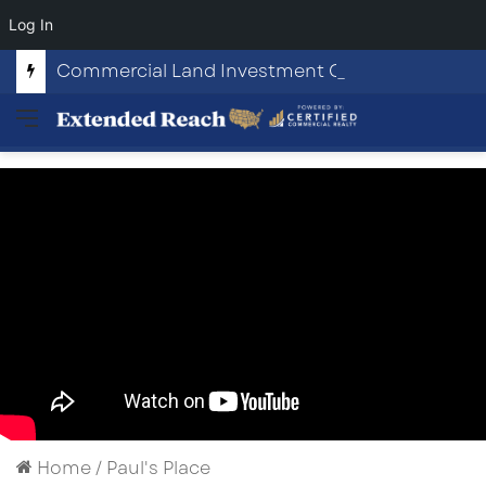
Log In
Commercial Land Investment Opportunities in Fayetteville, GA
Menu
Home
/
Paul's Place