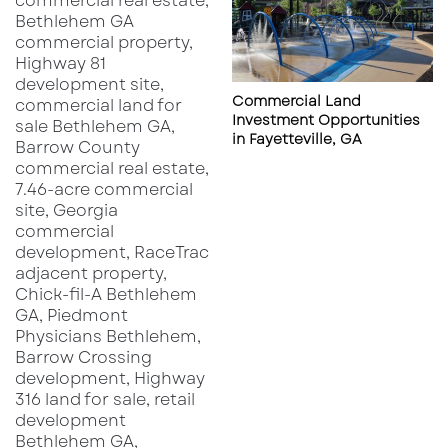
Commercial Land
Investment Opportunities
in Fayetteville, GA