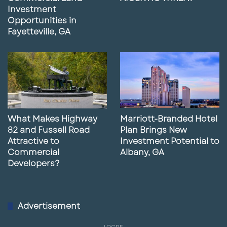
Investment
Opportunities in
Fayetteville, GA
What Makes Highway
Marriott-Branded Hotel
82 and Fussell Road
Plan Brings New
Attractive to
Investment Potential to
Commercial
Albany, GA
Developers?
Advertisement
LQCRE