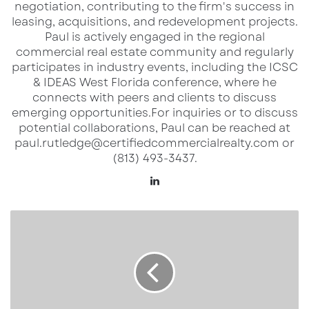
negotiation, contributing to the firm's success in
Tampa Bay market, where demographics,
leasing, acquisitions, and redevelopment projects.​
Paul is actively engaged in the regional
migration patterns, and retail demand are
commercial real estate community and regularly
creating both challenges and opportunities.
participates in industry events, including the ICSC
& IDEAS West Florida conference, where he
Career Insights & Local Perspective
connects with peers and clients to discuss
emerging opportunities.​ For inquiries or to discuss
Michelle shared her own journey into
potential collaborations, Paul can be reached at
paul.rutledge@certifiedcommercialrealty.com or
commercial real estate, discussing the lessons
(813) 493-3437.
she’s learned along the way and what
LinkedIn
continues to motivate her. It was clear she
brings passion and grit to her work, and it’s
Bucs
exciting to see professionals like her shaping
Stay
the future of CRE in Florida.
Perfect,
Creamsicle
Cool,
and
Discover more from Extended Reach
Ready