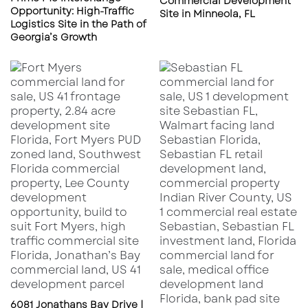
Commercial Development
Opportunity: High-Traffic
Everlands
: This project plans to add 1,238
Site in Minneola, FL
Logistics Site in the Path of
homes on 450 acres, offering a mix of
Georgia’s Growth
single-family and multifamily residences
and enhancing the city’s housing options.
Incentives for Developers
Palm Bay offers various programs to attract
and support development:
Ad Valorem Tax Abatement
: Available to
new and expanding businesses in key
industries, this program offers property tax
reductions, enhancing project viability.
Building Permit Fee Reduction Program
:
Eligible commercial and industrial projects
6081 Jonathans Bay Drive |