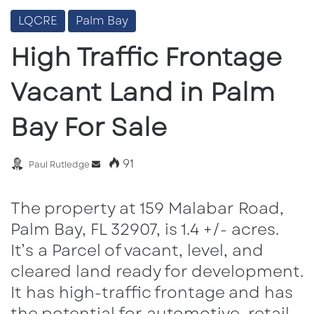
LQCRE
Palm Bay
High Traffic Frontage
Vacant Land in Palm
Bay For Sale
91
Send
Paul Rutledge
an
email
The property at 159 Malabar Road,
Palm Bay, FL 32907, is 1.4 +/- acres.
It’s a Parcel of vacant, level, and
cleared land ready for development.
It has high-traffic frontage and has
the potential for automotive, retail,