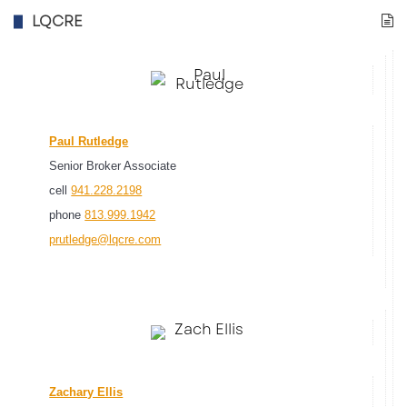
LQCRE
Paul Rutledge
Senior Broker Associate
cell
941.228.2198
phone
813.999.1942
prutledge@lqcre.com
Zachary Ellis