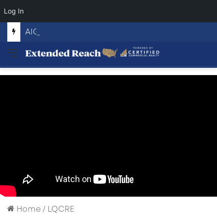
Log In
AIGENTIC THREAT
Menu
Home
/
LQCRE