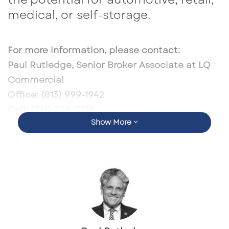
medical, or self-storage.
For more information, please contact:
Paul Rutledge, Senior Broker Associate at LQ
Commercial
Office:
(813) 999-1942
Cell:
(941) 228-2198
Show More
Email:
prutledge@lqcre.com
Profile:
https://lqcre.com/paul-rutledge/
Listing:
LQCRE Listing
Crexi Listing:
https://www.crexi.com/properties/1793190/flor
ida-5080-s-us-highway-1