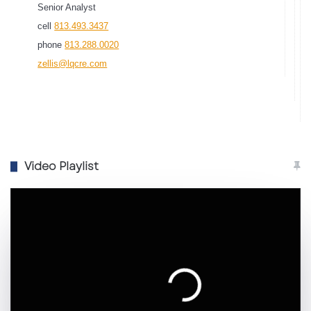
Senior Analyst
cell
813.493.3437
phone
813.288.0020
zellis@lqcre.com
Video Playlist