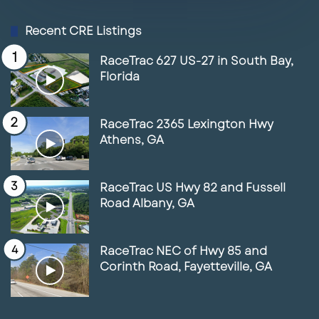
4
2.84 Land Site for Sale in Fort Myers,
Recent CRE Listings
FL
01:35
June 17, 2025
RaceTrac 627 US-27 in South Bay,
Florida
5
Space for Lease in front of the New
Marriott Resort & Spa
RaceTrac 2365 Lexington Hwy
01:56
June 17, 2025
Athens, GA
6
Lunch With Paul Featuring RaceTrac
03:38
May 14, 2025
RaceTrac US Hwy 82 and Fussell
Road Albany, GA
7
Lunch with Paul & Joe Maguire
May 14, 2025
RaceTrac NEC of Hwy 85 and
Corinth Road, Fayetteville, GA
8
Lunch with Paul featuring Zach Ellis
05:41
May 14, 2025