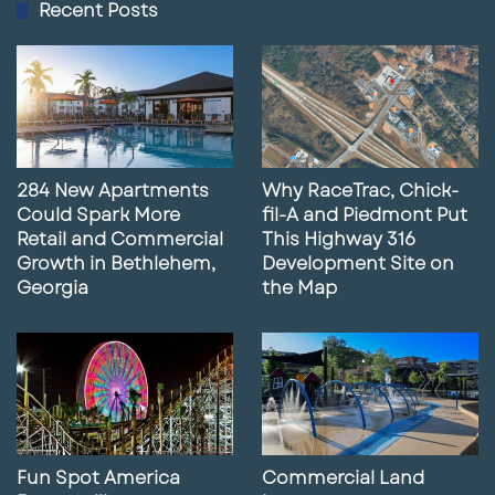
Recent Posts
9
Lunch with Paul featuring Alex
Estrada
02:41
May 14, 2025
10
Former Gas Station Site for Sale in
Daytona Beach, FL
284 New Apartments
Why RaceTrac, Chick-
01:51
May 14, 2025
Could Spark More
fil-A and Piedmont Put
Retail and Commercial
This Highway 316
11
Lunch With Paul Featuring Mike
Growth in Bethlehem,
Development Site on
Concilla
Georgia
the Map
04:13
May 6, 2025
12
Lunch With Paul featuring Eva Royal
03:23
May 2, 2025
13
What Our Marketing Services Can Do
Fun Spot America
Commercial Land
For Your Business