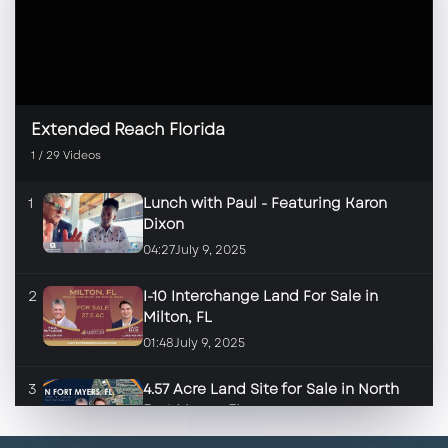
Extended Reach Florida
1
/
29
Videos
1
Lunch with Paul - Featuring Karon
Dixon
04:27
July 9, 2025
2
I-10 Interchange Land For Sale in
Milton, FL
01:48
July 9, 2025
3
4.57 Acre Land Site for Sale in North
Fort Myers, FL
01:46
June 17, 2025