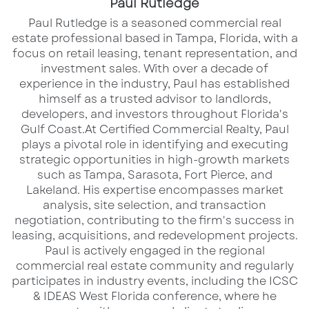
Paul Rutledge
​Paul Rutledge is a seasoned commercial real
estate professional based in Tampa, Florida, with a
focus on retail leasing, tenant representation, and
investment sales. With over a decade of
experience in the industry, Paul has established
himself as a trusted advisor to landlords,
developers, and investors throughout Florida's
Gulf Coast.​ At Certified Commercial Realty, Paul
plays a pivotal role in identifying and executing
Palm Bay, Florida, is experiencing
strategic opportunities in high-growth markets
significant growth and presents
such as Tampa, Sarasota, Fort Pierce, and
numerous land development
Lakeland. His expertise encompasses market
analysis, site selection, and transaction
opportunities in 2025. The city’s
negotiation, contributing to the firm's success in
proactive approach to urban planning,
leasing, acquisitions, and redevelopment projects.​
coupled with various incentives, makes
Paul is actively engaged in the regional
commercial real estate community and regularly
it an attractive destination for
participates in industry events, including the ICSC
developers and investors.
& IDEAS West Florida conference, where he