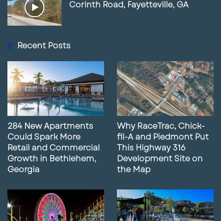
Corinth Road, Fayetteville, GA
Recent Posts
284 New Apartments
Why RaceTrac, Chick-
Could Spark More
fil-A and Piedmont Put
Retail and Commercial
This Highway 316
Growth in Bethlehem,
Development Site on
Georgia
the Map