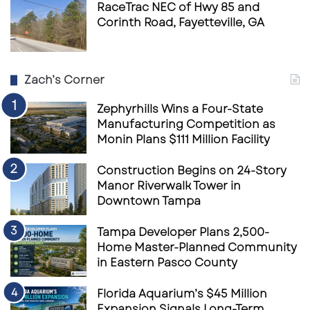
RaceTrac NEC of Hwy 85 and
Corinth Road, Fayetteville, GA
Zach’s Corner
Zephyrhills Wins a Four-State
Manufacturing Competition as
Monin Plans $111 Million Facility
Construction Begins on 24-Story
Manor Riverwalk Tower in
Downtown Tampa
Tampa Developer Plans 2,500-
Home Master-Planned Community
in Eastern Pasco County
Florida Aquarium’s $45 Million
Expansion Signals Long-Term