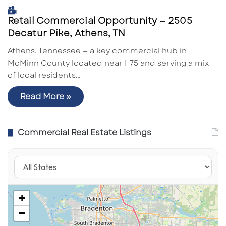
Retail Commercial Opportunity — 2505
Decatur Pike, Athens, TN
Athens, Tennessee — a key commercial hub in
McMinn County located near I-75 and serving a mix
of local residents…
Read More »
Commercial Real Estate Listings
+
−