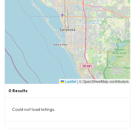
Leaflet
|
© OpenStreetMap contributors
0
Results
Could not load listings.