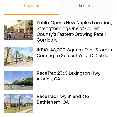
Popular
Recent
Publix Opens New Naples Location,
Strengthening One of Collier
County’s Fastest-Growing Retail
Corridors
IKEA’s 48,000-Square-Foot Store Is
Coming to Sarasota’s UTC District
RaceTrac 2365 Lexington Hwy
Athens, GA
RaceTrac Hwy 81 and 316
Bethlehem, GA