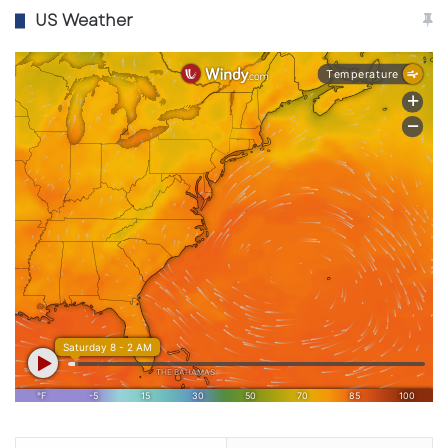
US Weather