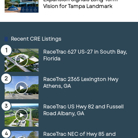
Vision for Tampa Landmark
Recent CRE Listings
RaceTrac 627 US-27 in South Bay,
Florida
RaceTrac 2365 Lexington Hwy
Athens, GA
RaceTrac US Hwy 82 and Fussell
Road Albany, GA
RaceTrac NEC of Hwy 85 and