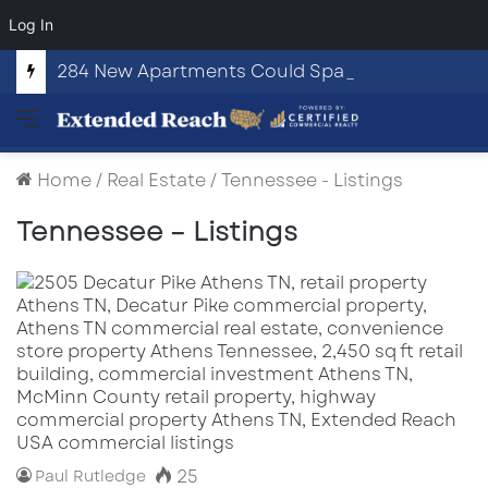
Log In
284 New Apartments Could Spark More Retail and Commercial Growth in Bethlehem, Georgia
Menu
Home
/
Real Estate
/
Tennessee - Listings
Tennessee – Listings
25
Paul Rutledge