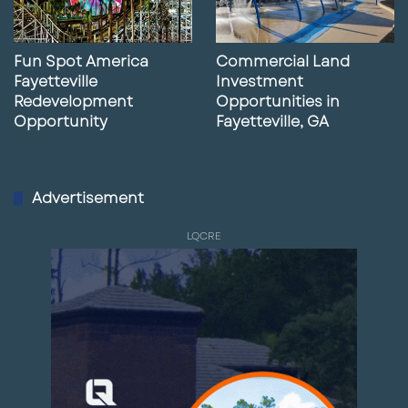
Fun Spot America
Commercial Land
Fayetteville
Investment
Redevelopment
Opportunities in
Opportunity
Fayetteville, GA
Advertisement
LQCRE