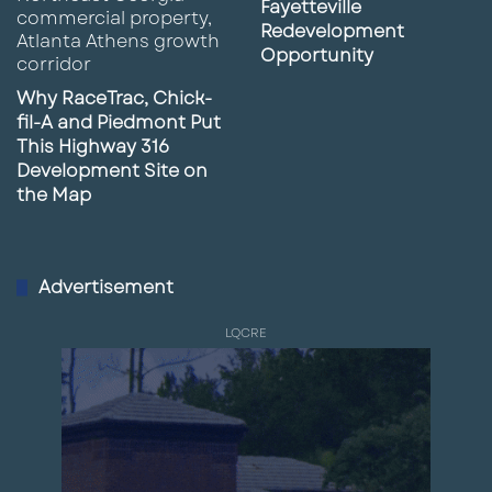
Fayetteville
Redevelopment
Opportunity
Why RaceTrac, Chick-
fil-A and Piedmont Put
This Highway 316
Development Site on
the Map
Advertisement
LQCRE