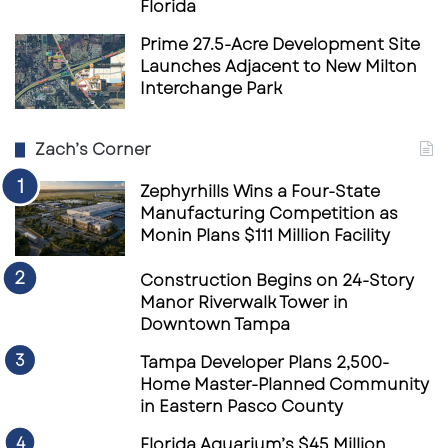
Florida
Prime 27.5-Acre Development Site
Launches Adjacent to New Milton
Interchange Park
Zach’s Corner
Zephyrhills Wins a Four-State
Manufacturing Competition as
Monin Plans $111 Million Facility
Construction Begins on 24-Story
Manor Riverwalk Tower in
Downtown Tampa
Tampa Developer Plans 2,500-
Home Master-Planned Community
in Eastern Pasco County
Florida Aquarium’s $45 Million