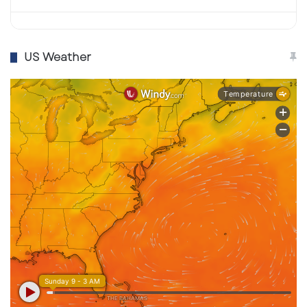
US Weather