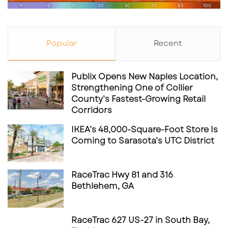
Popular
Recent
Publix Opens New Naples Location,
Strengthening One of Collier
County’s Fastest-Growing Retail
Corridors
IKEA’s 48,000-Square-Foot Store Is
Coming to Sarasota’s UTC District
RaceTrac Hwy 81 and 316
Bethlehem, GA
RaceTrac 627 US-27 in South Bay,