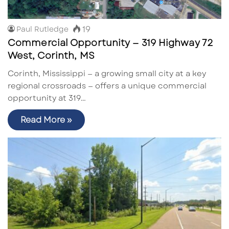
19
Paul Rutledge
Commercial Opportunity — 319 Highway 72
West, Corinth, MS
Corinth, Mississippi — a growing small city at a key
regional crossroads — offers a unique commercial
opportunity at 319…
Read More »