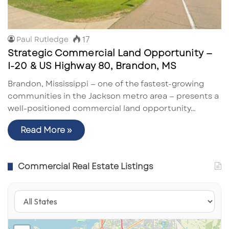
17
Paul Rutledge
Strategic Commercial Land Opportunity —
I-20 & US Highway 80, Brandon, MS
Brandon, Mississippi — one of the fastest-growing
communities in the Jackson metro area — presents a
well-positioned commercial land opportunity…
Read More »
Commercial Real Estate Listings