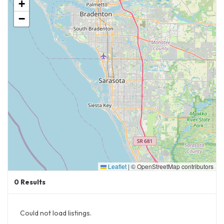
+
−
Leaflet
|
© OpenStreetMap contributors
0
Results
Could not load listings.