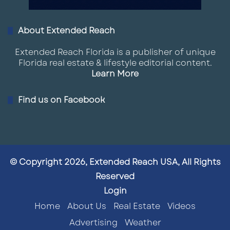
About Extended Reach
Extended Reach Florida is a publisher of unique
Florida real estate & lifestyle editorial content.
Learn More
Find us on Facebook
© Copyright 2026, Extended Reach USA, All Rights
Reserved
Login
Home
About Us
Real Estate
Videos
Advertising
Weather