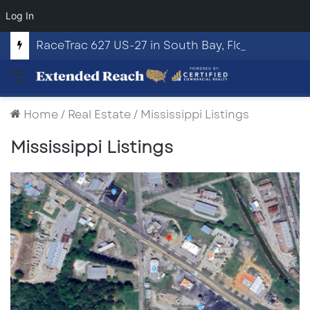
Log In
RaceTrac 627 US-27 in South Bay, Florida
Menu
Home
/
Real Estate
/
Mississippi Listings
Mississippi Listings