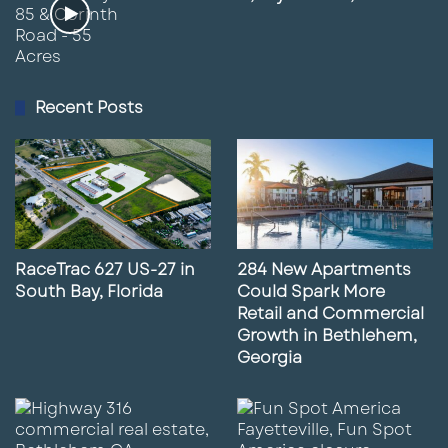
Recent Posts
RaceTrac 627 US-27 in
284 New Apartments
South Bay, Florida
Could Spark More
Retail and Commercial
Growth in Bethlehem,
Georgia