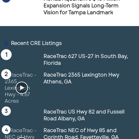
Expansion Signals Long-Term
Vision for Tampa Landmark
Recent CRE Listings
RaceTrac 627 US-27 in South Bay,
Florida
RaceTrac 2365 Lexington Hwy
Athens, GA
RaceTrac US Hwy 82 and Fussell
Road Albany, GA
RaceTrac NEC of Hwy 85 and
Corinth Road, Fayetteville, GA