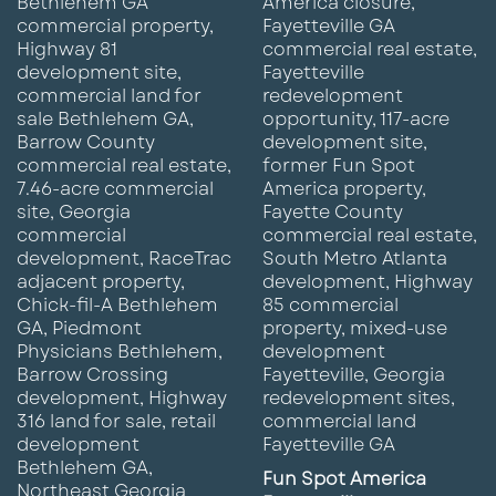
Fun Spot America