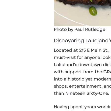
Photo by Paul Rutledge
Discovering Lakeland’
Located at
215 E Main St.,
must-visit for anyone look
Lakeland’s downtown dist
with support from the CRA
into a historic yet modern
shops, entertainment, an
than Nineteen Sixty-One.
Having spent years worki