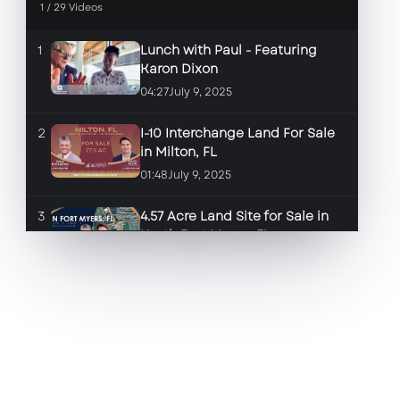
1
/
29
Videos
1
Lunch with Paul - Featuring
Karon Dixon
04:27
July 9, 2025
2
I-10 Interchange Land For Sale
in Milton, FL
01:48
July 9, 2025
3
4.57 Acre Land Site for Sale in
North Fort Myers, FL
01:46
June 17, 2025
4
2.84 Land Site for Sale in Fort
Myers, FL
01:35
June 17, 2025
5
Space for Lease in front of the