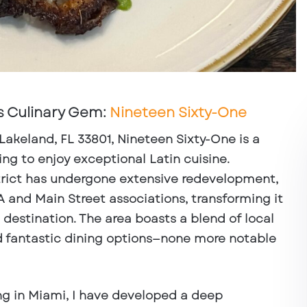
s Culinary Gem:
Nineteen Sixty-One
 Lakeland, FL 33801
, Nineteen Sixty-One is a
ing to enjoy exceptional Latin cuisine.
rict has undergone extensive redevelopment,
 and Main Street associations, transforming it
 destination. The area boasts a blend of local
d fantastic dining options—none more notable
ng in Miami, I have developed a deep