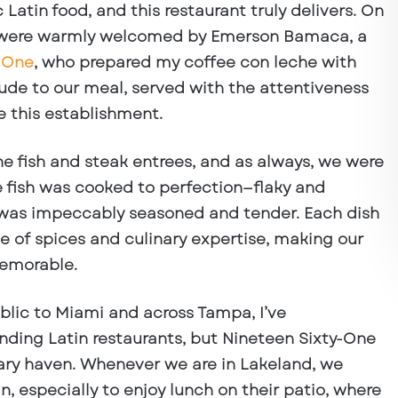
 Latin food, and this restaurant truly delivers. On
e were warmly welcomed by
Emerson Bamaca, a
-One
, who prepared my coffee con leche with
lude to our meal, served with the attentiveness
e this establishment.
the
fish and steak entrees
, and as always, we were
 fish was cooked to perfection—flaky and
k was impeccably seasoned and tender. Each dish
ce of spices and culinary expertise, making our
memorable.
lic to Miami and across Tampa, I’ve
ding Latin restaurants, but Nineteen Sixty-One
ary haven
. Whenever we are in Lakeland, we
in, especially to enjoy lunch on their patio, where