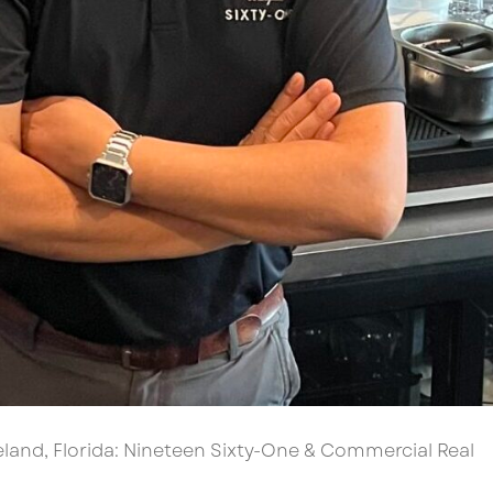
eland, Florida: Nineteen Sixty-One & Commercial Real