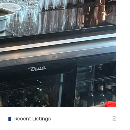
Recent Listings