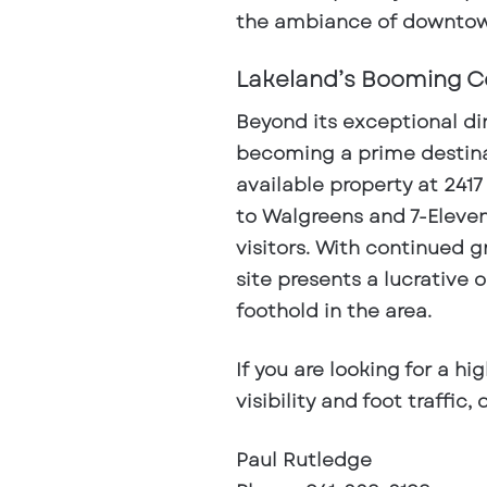
the ambiance of downtow
Lakeland’s Booming C
Beyond its exceptional di
becoming a prime destina
available property at
2417
to Walgreens and 7-Eleven
visitors
. With continued 
site presents a lucrative 
foothold in the area.
If you are looking for a hi
visibility and foot traffic
Paul Rutledge