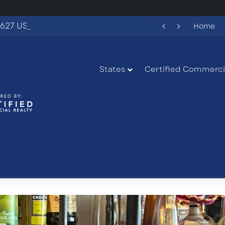
627 US-27 in South Bay, Florida
Home
States
Certified Commercia