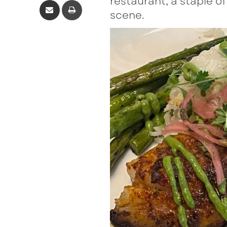
restaurant, a staple o
scene.