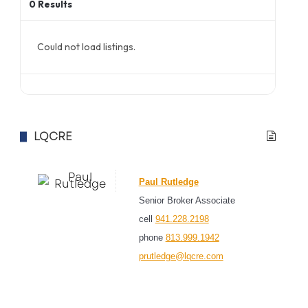
0
Results
Could not load listings.
LQCRE
Paul Rutledge
Senior Broker Associate
cell
941.228.2198
phone
813.999.1942
prutledge@lqcre.com