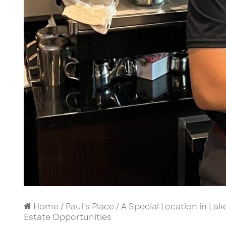
Home
/
Paul's Place
/
A Special Location in Lak
Estate Opportunities