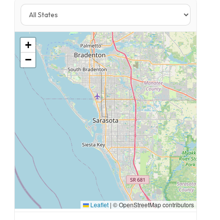
+
−
Leaflet
|
© OpenStreetMap contributors