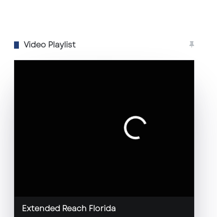
Video Playlist
Extended Reach Florida