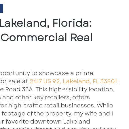
Lakeland, Florida:
& Commercial Real
pportunity to showcase a prime
or sale at
2417 US 92, Lakeland, FL 33801
,
e Road 33A. This high-visibility location,
and other key retailers, offers
or high-traffic retail businesses. While
 footage of the property, my wife and I
our favorite downtown Lakeland