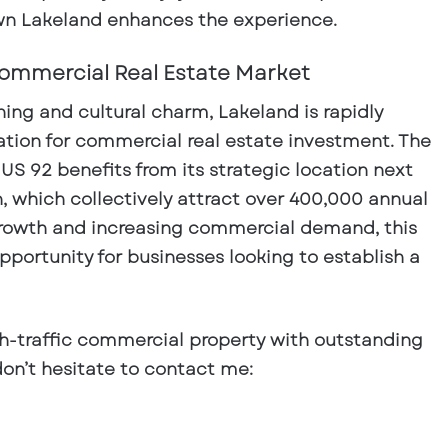
n Lakeland enhances the experience.
ommercial Real Estate Market
ning and cultural charm, Lakeland is rapidly
tion for
commercial real estate investment
. The
 US 92
benefits from its strategic location next
, which collectively attract over
400,000 annual
growth and increasing commercial demand, this
opportunity for businesses looking to establish a
gh-traffic
commercial property
with outstanding
, don’t hesitate to contact me: