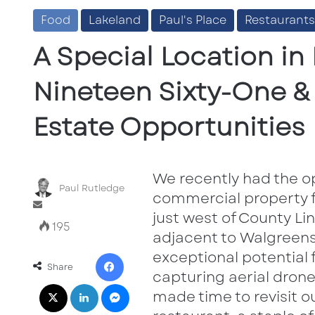
Food
Lakeland
Paul's Place
Restaurants
A Special Location in 
Nineteen Sixty-One 
Estate Opportunities
We recently had the o
Paul Rutledge
commercial property f
Send
just west of County Lin
an
195
email
adjacent to Walgreens 
Facebook
exceptional potential f
Share
capturing aerial drone
X
LinkedIn
Messenger
made time to revisit 
Share via Email
Print