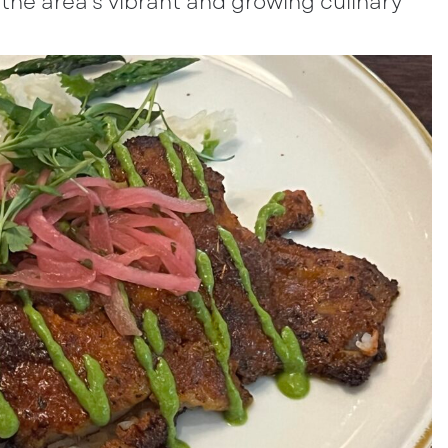
f the area’s vibrant and growing culinary