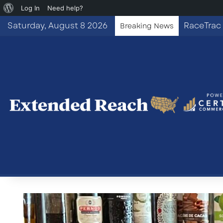
About
Log In
Need help?
WordPress
Saturday, August 8 2026
RaceTrac 
Breaking News