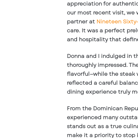
appreciation for authentic
our most recent visit, w
partner at
Nineteen Sixty
care. It was a perfect pre
and hospitality that defin
Donna and I indulged in 
thoroughly impressed. The
flavorful—while the stea
reflected a careful balan
dining experience truly 
From the Dominican Repub
experienced many outstan
stands out as a true
culin
make it a priority to stop 