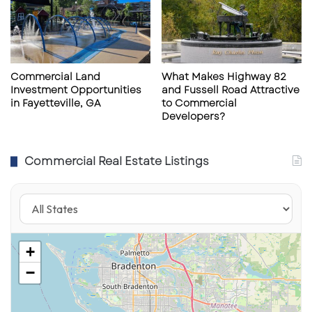
USA
Subscribe to get the latest posts sent to your email.
Type your email…
Subscribe
Commercial Land
What Makes Highway 82
Investment Opportunities
and Fussell Road Attractive
in Fayetteville, GA
to Commercial
Developers?
Commercial Real Estate Listings
+
−