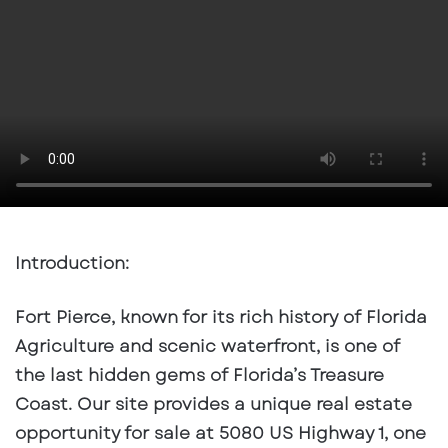
email
Introduction:
Fort Pierce, known for its rich history of Florida
Agriculture and scenic waterfront, is one of
the last hidden gems of Florida’s Treasure
Coast. Our site provides a unique real estate
opportunity for sale at 5080 US Highway 1, one