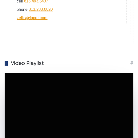
cell
813.493.3437
phone
813.288.0020
zellis@lqcre.com
Video Playlist