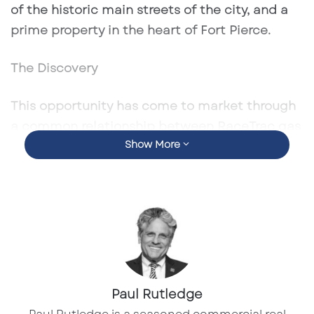
of the historic main streets of the city, and a
prime property in the heart of Fort Pierce.
The Discovery
This opportunity has come to market through
a common relationship between RaceTrac gas
Show More
stations and convenience stores based in
Atlanta, GA. This unique location along US-1 in
Fort Pierce consists of 0.78 – acres and is
zoned for commercial purposes. As a note to
potential buyers, the property has come to
market due to ownership changes.
The Challenge
Paul Rutledge