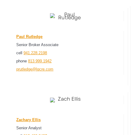
Paul Rutledge
Senior Broker Associate
cell
941.228.2198
phone
813.999.1942
prutledge@lqcre.com
Zachary Ellis
Senior Analyst