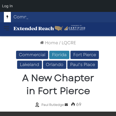
Log In
Commercial Land Investment Opportunities in Fayetteville, GA
Menu
Home
/
LQCRE
Commercial
Florida
Fort Pierce
Lakeland
Orlando
Paul's Place
A New Chapter
in Fort Pierce
69
Send
Paul Rutledge
an