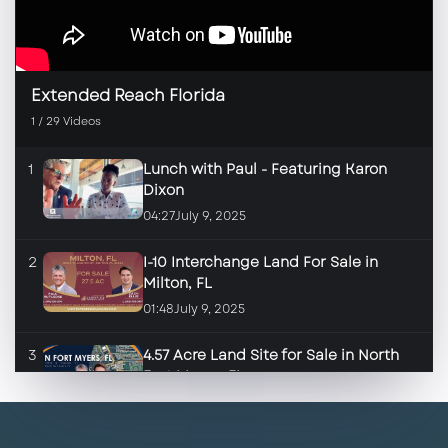
Extended Reach Florida
1
/
29
Videos
1
Lunch with Paul - Featuring Karon
Dixon
04:27
July 9, 2025
2
I-10 Interchange Land For Sale in
Milton, FL
01:48
July 9, 2025
3
4.57 Acre Land Site for Sale in North
Fort Myers, FL
01:46
June 17, 2025
4
2.84 Land Site for Sale in Fort Myers,