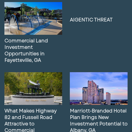
9
Lunch with Paul featuring Alex
Estrada
02:41
May 14, 2025
AIGENTIC THREAT
10
Former Gas Station Site for Sale in
Daytona Beach, FL
Commercial Land
01:51
May 14, 2025
Investment
Opportunities in
11
Lunch With Paul Featuring Mike
Fayetteville, GA
Concilla
04:13
May 6, 2025
12
Lunch With Paul featuring Eva Royal
03:23
May 2, 2025
What Makes Highway
Marriott-Branded Hotel
13
What Our Marketing Services Can Do
82 and Fussell Road
Plan Brings New
For Your Business
Attractive to
Investment Potential to
02:56
April 16, 2025
Commercial
Albany, GA