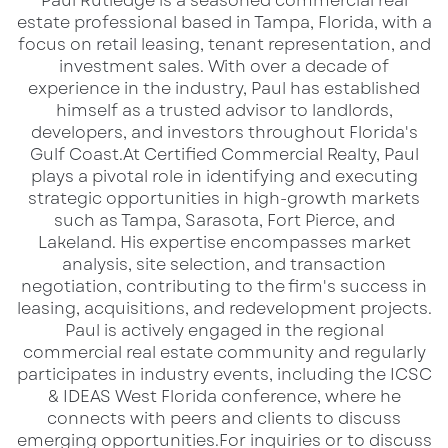
​Paul Rutledge is a seasoned commercial real
Unlike most projects, this site does not face
estate professional based in Tampa, Florida, with a
some of the typical challenges that face new
focus on retail leasing, tenant representation, and
investment sales. With over a decade of
projects in Florida as a whole. Paul Rutledge, in
experience in the industry, Paul has established
speaking to the ownership, viewed attracting
himself as a trusted advisor to landlords,
potential buyers to the property naturally as it
developers, and investors throughout Florida's
Gulf Coast.​ At Certified Commercial Realty, Paul
is very similar to the RACETRAC SURPLUS
plays a pivotal role in identifying and executing
PORTFOLIO that they are successfully
strategic opportunities in high-growth markets
managing. With over 500,000 viewers on its
such as Tampa, Sarasota, Fort Pierce, and
Lakeland. His expertise encompasses market
marketing platform of LoopNet and Crexi, it
analysis, site selection, and transaction
has added LQ Commercial Real Estate support
negotiation, contributing to the firm's success in
to its private name and over 15,000 contacts,
leasing, acquisitions, and redevelopment projects.​
Paul is actively engaged in the regional
and a broad reach on its social media that
commercial real estate community and regularly
draws numerous views to its products. To do
participates in industry events, including the ICSC
this, Paul has a personal media director who
& IDEAS West Florida conference, where he
connects with peers and clients to discuss
does all the social postings daily and a
emerging opportunities.​ For inquiries or to discuss