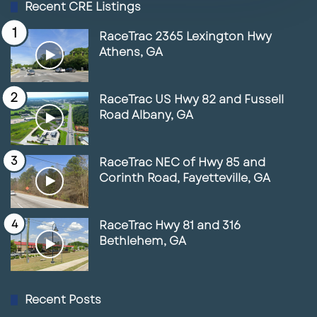
Recent CRE Listings
FL
01:35
June 17, 2025
RaceTrac 2365 Lexington Hwy
Athens, GA
5
Space for Lease in front of the New
Marriott Resort & Spa
RaceTrac US Hwy 82 and Fussell
01:56
June 17, 2025
Road Albany, GA
6
Lunch With Paul Featuring RaceTrac
03:38
May 14, 2025
RaceTrac NEC of Hwy 85 and
Corinth Road, Fayetteville, GA
7
Lunch with Paul & Joe Maguire
May 14, 2025
RaceTrac Hwy 81 and 316
Bethlehem, GA
8
Lunch with Paul featuring Zach Ellis
05:41
May 14, 2025
Recent Posts