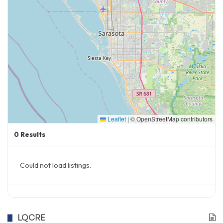
Leaflet
|
© OpenStreetMap contributors
0
Results
Could not load listings.
LQCRE